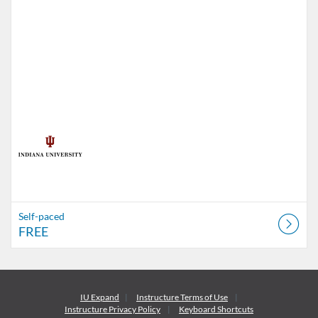
Self-paced
FREE
IU Expand
Instructure
Terms of Use
Instructure
Privacy Policy
Keyboard Shortcuts