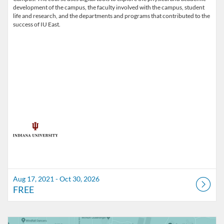
development of the campus, the faculty involved with the campus, student
life and research, and the departments and programs that contributed to the
success of IU East.
Aug 17, 2021 - Oct 30, 2026
FREE
Listing Catalog: Indiana University
Listing Date: Self-paced
Listing Price: FREE