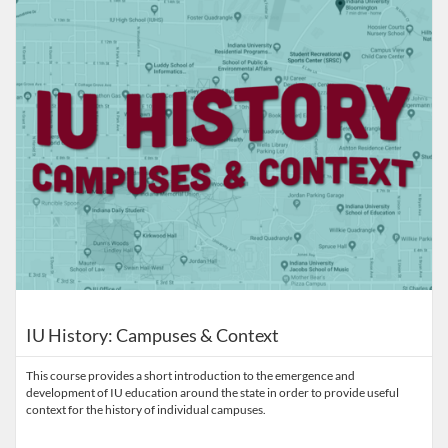
IU History: Campuses & Context
This course provides a short introduction to the emergence and
development of IU education around the state in order to provide useful
context for the history of individual campuses.