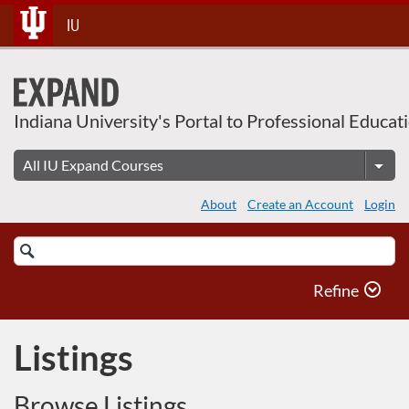
Skip
IU
To
Content
Indiana University's Portal to Professional Educat
About
Create an Account
Login
Search
Catalog
Refine
Listings
Browse Listings