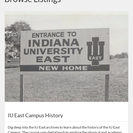
Listing Catalog: Indiana University
Listing Date: Aug 17, 2021 - Oct 30, 2026
Listing Price: FREE
IU East Campus History
Dig deep into the IU East archives to learn about the history of the IU East
Campus. The course uses digital tools to explore the physical and academic