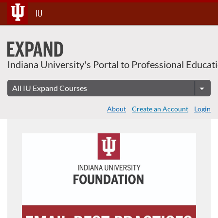
Skip
IU
To
Content
Indiana University's Portal to Professional Educat
About
Create an Account
Login