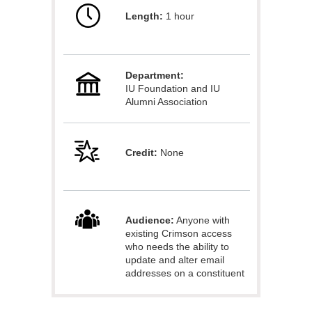
Length:
1 hour
l
l
Department:
c
IU Foundation and IU
Alumni Association
o
u
Credit:
None
r
s
Audience:
Anyone with
existing Crimson access
e
who needs the ability to
update and alter email
addresses on a constituent
d