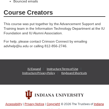
Bounced emails
Course Creators
This course was put together by the Advancement Support and
Training team in the Information Technology Department at the IU
Foundation and IU Alumni Association.
For help, please contact Crimson Connect by emailing
advhelp@iu.edu or calling 812-856-2746.
IU Expand
Instructure
Terms of Use
Instructure
Privacy Policy
Keyboard Shortcuts
Accessibility
|
Privacy Notice
|
Copyright
© 2026
The Trustees of
Indiana