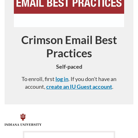
Crimson Email Best
Course
Practices
Self-paced
To enroll, first
log in
. If you don't have an
account,
create an IU Guest account
.
F
u