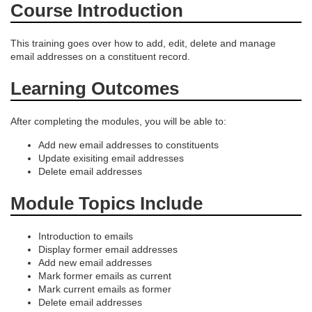
e
Course Introduction
s
This training goes over how to add, edit, delete and manage
email addresses on a constituent record.
c
Learning Outcomes
r
After completing the modules, you will be able to:
i
Add new email addresses to constituents
Update exisiting email addresses
p
Delete email addresses
t
Module Topics Include
i
Introduction to emails
Display former email addresses
o
Add new email addresses
Mark former emails as current
Mark current emails as former
n
Delete email addresses