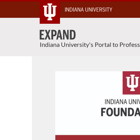
Skip
INDIANA UNIVERSITY
To
Content
Indiana University's Portal to Profes