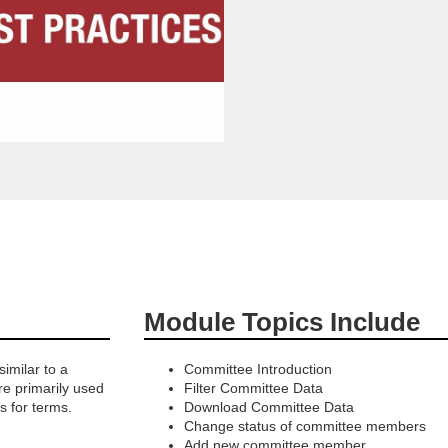
Module Topics Include
imilar to a
Committee Introduction
re primarily used
Filter Committee Data
s for terms.
Download Committee Data
Change status of committee members
Add new committee member