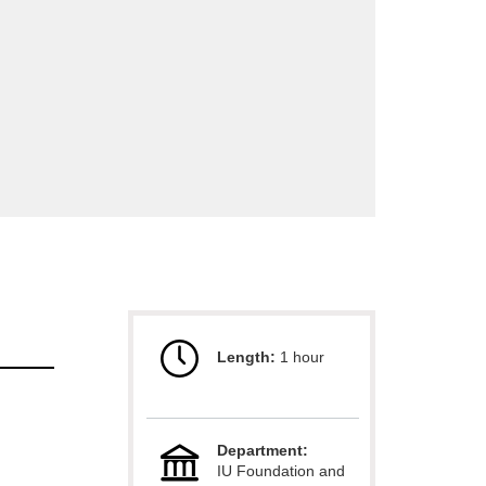
Length:
1 hour
Department:
IU Foundation and