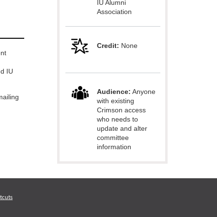
IU Alumni
Association
Credit:
None
nt
nd IU
Audience:
Anyone
ailing
with existing
Crimson access
who needs to
update and alter
committee
information
tcuts