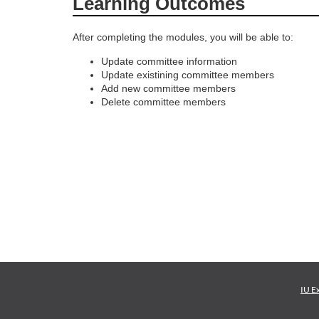
Learning Outcomes
o
After completing the modules, you will be able to:
u
Update committee information
Update existining committee members
r
Add new committee members
Delete committee members
s
e
d
e
s
c
IU E