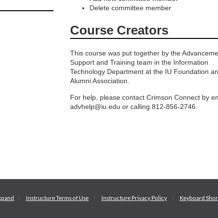
Delete committee member
Course Creators
This course was put together by the Advanceme
Support and Training team in the Information
Technology Department at the IU Foundation a
Alumni Association.
For help, please contact Crimson Connect by em
advhelp@iu.edu or calling 812-856-2746.
xpand
Instructure
Terms of Use
Instructure
Privacy Policy
Keyboard Shor