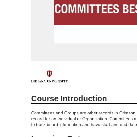
F
u
Course Introduction
l
Committees and Groups are other records in Crimson s
l
record for an Individual or Organization. Committees a
to track board information and have start and end date
c