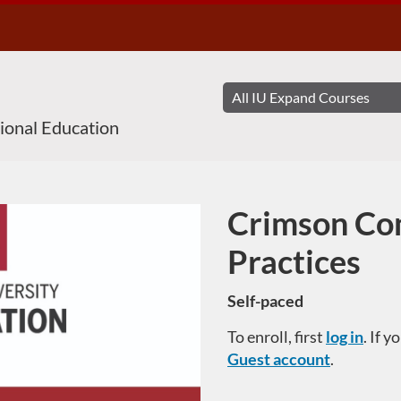
sional Education
Crimson Co
Course
Practices
Self-paced
To enroll, first
log in
. If 
Guest account
.