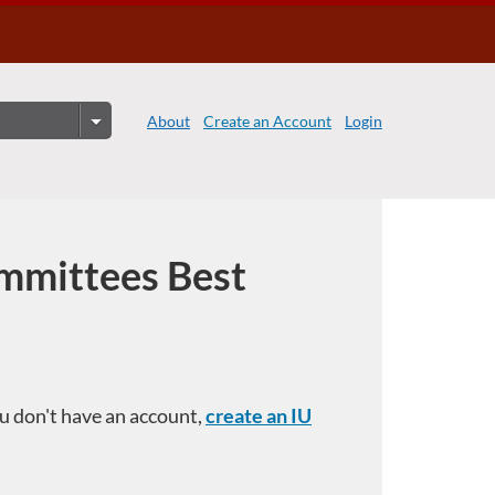
About
Create an Account
Login
mmittees Best
you don't have an account,
create an IU