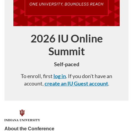
2026 IU Online
Course
Summit
Self-paced
To enroll, first
log in
. If you don't have an
account,
create an IU Guest account
.
F
u
About the Conference