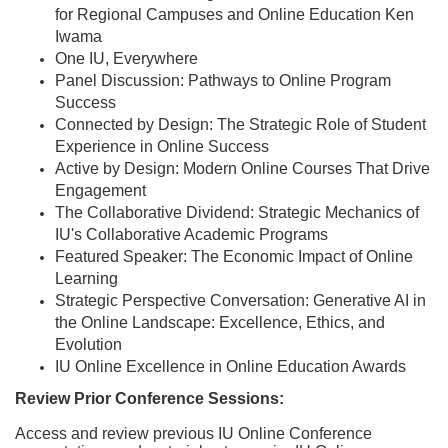
e
for Regional Campuses and Online Education Ken
Iwama
s
One IU, Everywhere
Panel Discussion: Pathways to Online Program
c
Success
Connected by Design: The Strategic Role of Student
r
Experience in Online Success
Active by Design: Modern Online Courses That Drive
i
Engagement
The Collaborative Dividend: Strategic Mechanics of
p
IU's Collaborative Academic Programs
Featured Speaker: The Economic Impact of Online
Learning
t
Strategic Perspective Conversation: Generative AI in
the Online Landscape: Excellence, Ethics, and
i
Evolution
IU Online Excellence in Online Education Awards
o
Review Prior Conference Sessions:
n
Access and review previous IU Online Conference