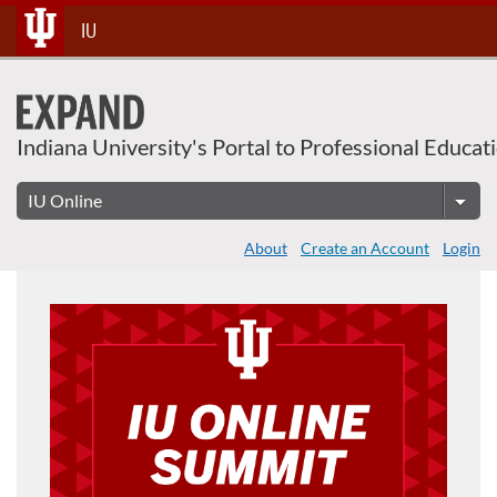
Skip
IU
To
Content
Indiana University's Portal to Professional Educat
About
Create an Account
Login