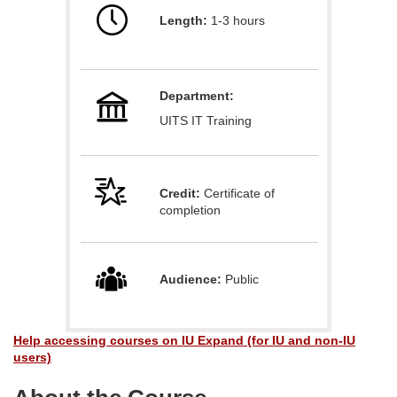
Length:
1-3 hours
l
l
Department:
c
UITS IT Training
o
u
Credit:
Certificate of
completion
r
s
Audience:
Public
e
Help accessing courses on IU Expand (for IU and non-IU
d
users)