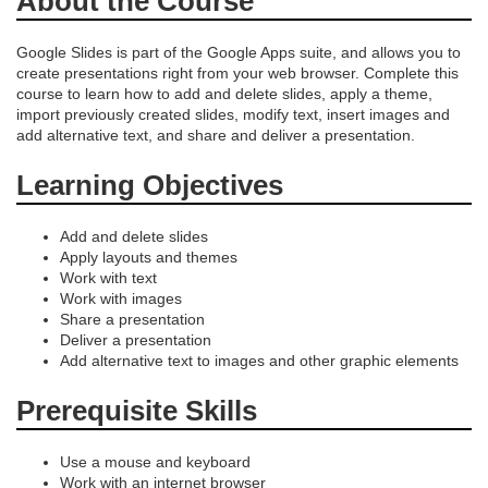
About the Course
e
s
Google Slides is part of the Google Apps suite, and allows you to
create presentations right from your web browser. Complete this
course to learn how to add and delete slides, apply a theme,
c
import previously created slides, modify text, insert images and
add alternative text, and share and deliver a presentation.
r
Learning Objectives
i
Add and delete slides
p
Apply layouts and themes
Work with text
Work with images
t
Share a presentation
Deliver a presentation
i
Add alternative text to images and other graphic elements
Prerequisite Skills
o
n
Use a mouse and keyboard
Work with an internet browser