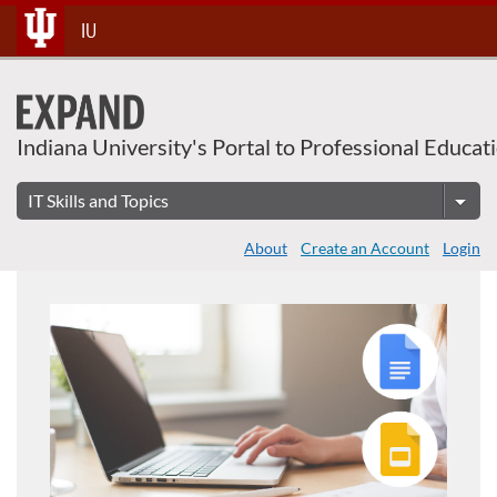
Skip
IU
To
Content
Indiana University's Portal to Professional Educat
About
Create an Account
Login