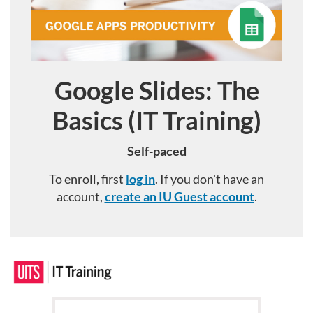
Google Slides: The
Course
Basics (IT Training)
Self-paced
To enroll, first
log in
. If you don't have an
account,
create an IU Guest account
.
F
u