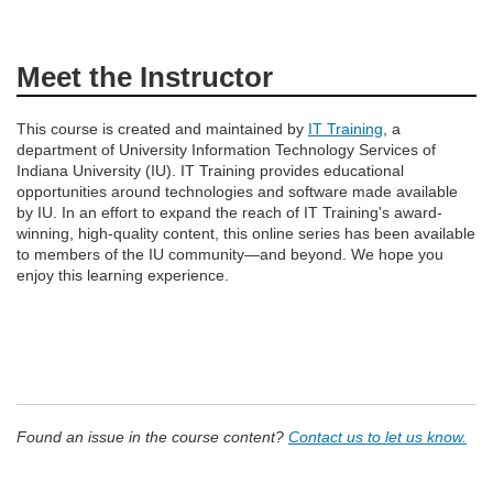
Meet the Instructor
This course is created and maintained by
IT Training
, a
department of University Information Technology Services of
Indiana University (IU). IT Training provides educational
opportunities around technologies and software made available
by IU. In an effort to expand the reach of IT Training's award-
winning, high-quality content, this online series has been available
to members of the IU community—and beyond. We hope you
enjoy this learning experience.
Found an issue in the course content?
Contact us to let us know.