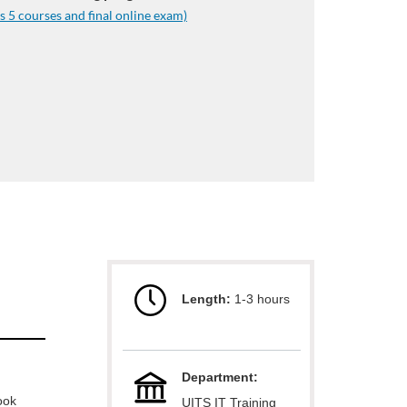
s 5 courses and final online exam)
Length:
1-3 hours
Department:
ook
UITS IT Training