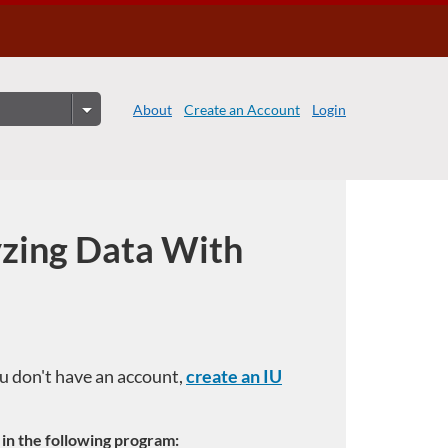
About
Create an Account
Login
yzing Data With
you don't have an account,
create an IU
e in the following program: