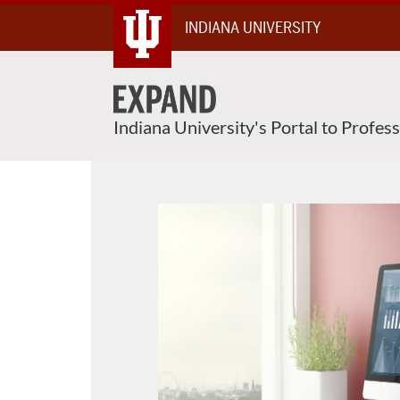
Skip
INDIANA UNIVERSITY
To
Content
Indiana University's Portal to Profes