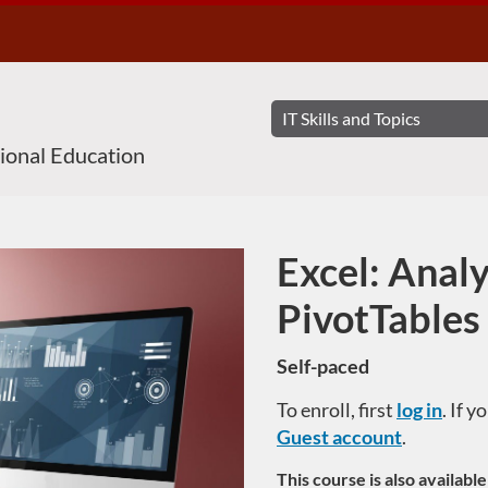
sional Education
Excel: Anal
Course
PivotTables
Self-paced
To enroll, first
log in
. If 
Guest account
.
This course is also availabl