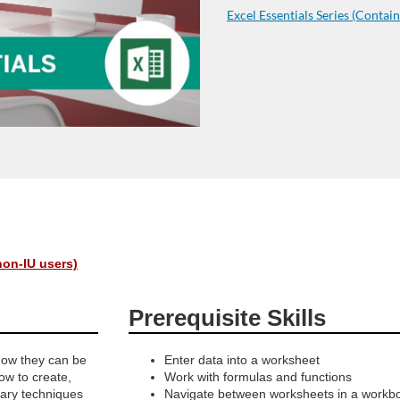
Excel Essentials Series (Contain
non-IU users)
Prerequisite Skills
how they can be
Enter data into a worksheet
how to create,
Work with formulas and functions
ary techniques
Navigate between worksheets in a workb