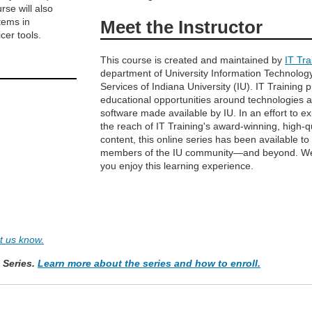
rse will also
tems in
Meet the Instructor
cer tools.
This course is created and maintained by
IT Tra
department of University Information Technolog
Services of Indiana University (IU). IT Training 
educational opportunities around technologies 
software made available by IU. In an effort to e
the reach of IT Training's award-winning, high-q
content, this online series has been available to
members of the IU community—and beyond. W
you enjoy this learning experience.
et us know.
e Series.
Learn more about the series and how to enroll.