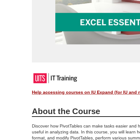
F
u
Help accessing courses on IU Expand (for IU and 
l
About the Course
l
Discover how PivotTables can make tasks easier and 
useful in analyzing data. In this course, you will learn 
c
format, and modify PivotTables, perform various summ