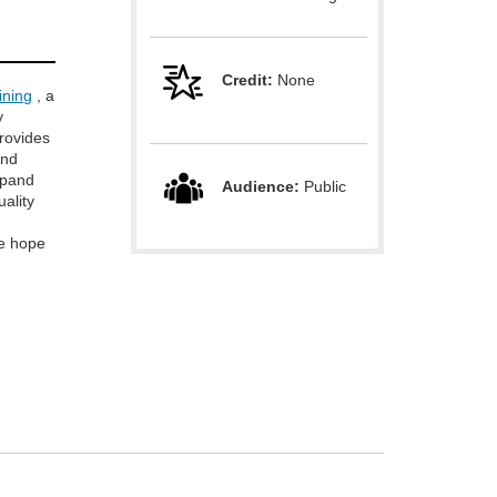
Credit:
None
ining
, a
y
provides
and
xpand
Audience:
Public
uality
e hope