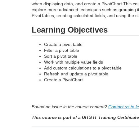
when displaying data, and create a PivotChart.This cou
o
explore more advanced techniques such as grouping i
PivotTables, creating calculated fields, and using the sli
u
Learning Objectives
r
Create a pivot table
Filter a pivot table
s
Sort a pivot table
Work with multiple value fields
e
Add custom calculations to a pivot table
Refresh and update a pivot table
Create a PivotChart
d
e
Found an issue in the course content?
Contact us to l
s
This course is part of a UITS IT Training Certificat
c