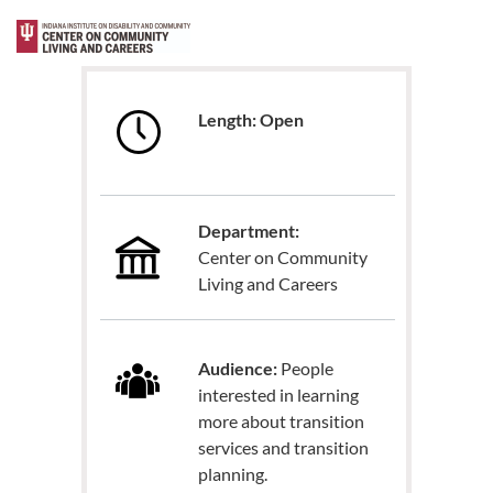
Length: Open
Department:
Center on Community
Living and Careers
Audience:
People
interested in learning
more about transition
services and transition
planning.