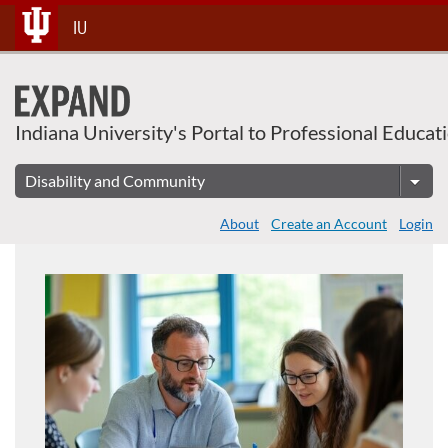
About This Course
Skip
IU
To
Content
Indiana University's Portal to Professional Educat
About
Create an Account
Login