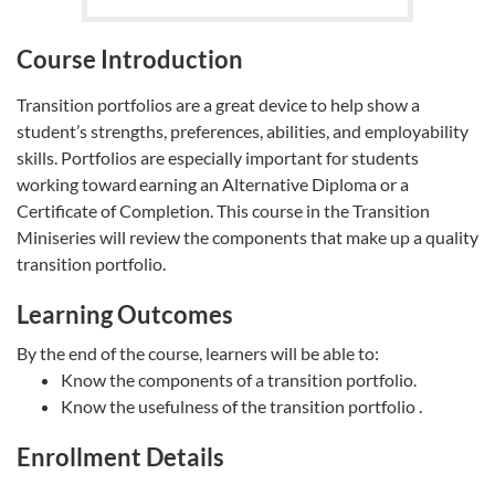
Course Introduction
Transition portfolios are a great device to help show a
student’s strengths, preferences, abilities, and employability
skills. Portfolios are especially important for students
working toward earning an Alternative Diploma or a
Certificate of Completion. This course in the Transition
Miniseries will review the components that make up a quality
transition portfolio.
Learning Outcomes
By the end of the course, learners will be able to:
Know the components of a transition portfolio.
Know the usefulness of the transition portfolio .
Enrollment Details