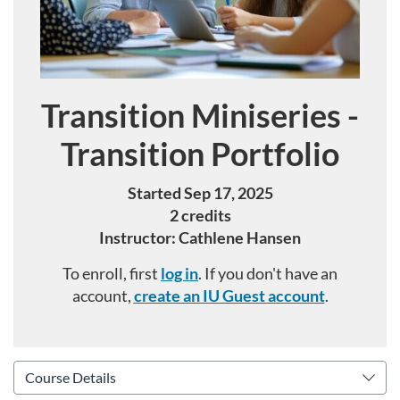
Transition Miniseries -
Course
Transition Portfolio
Started Sep 17, 2025
2 credits
Instructor: Cathlene Hansen
To enroll, first
log in
. If you don't have an
account,
create an IU Guest account
.