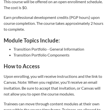
This course will be offered on an open enrollment schedule.
The cost is $0.
Earn professional development credits (PGP hours) upon
course completion. The course takes approximately 2 hours
to complete.
Module Topics Include:
Transition Portfolio - General Information
Transition Portfolio Components
How to Access
Upon enrolling, you will receive instructions and the link to
Canvas. Note: When you register, you'll receive an email
invitation. Be sure to accept that invitation, or Canvas will
not allow you to open the course modules.
Trainees can move through content modules at their own
pace within the course time frame. Trainees are allowed to