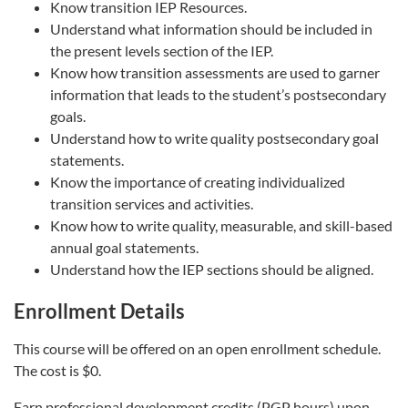
Know transition IEP Resources.
Understand what information should be included in
the present levels section of the IEP.
Know how transition assessments are used to garner
information that leads to the student’s postsecondary
goals.
Understand how to write quality postsecondary goal
statements.
Know the importance of creating individualized
transition services and activities.
Know how to write quality, measurable, and skill-based
annual goal statements.
Understand how the IEP sections should be aligned.
Enrollment Details
This course will be offered on an open enrollment schedule.
The cost is $0.
Earn professional development credits (PGP hours) upon