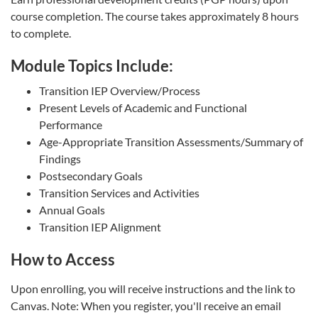
course completion. The course takes approximately 8 hours
to complete.
Module Topics Include:
Transition IEP Overview/Process
Present Levels of Academic and Functional
Performance
Age-Appropriate Transition Assessments/Summary of
Findings
Postsecondary Goals
Transition Services and Activities
Annual Goals
Transition IEP Alignment
How to Access
Upon enrolling, you will receive instructions and the link to
Canvas. Note: When you register, you'll receive an email