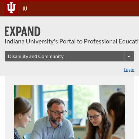
About This Course
Skip
IU
To
Content
Indiana University's Portal to Professional Educat
Login