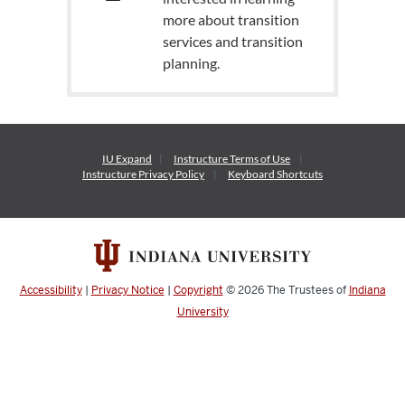
more about transition
services and transition
planning.
IU Expand
Instructure
Terms of Use
Instructure
Privacy Policy
Keyboard Shortcuts
Accessibility
|
Privacy Notice
|
Copyright
© 2026
The Trustees of
Indiana
University