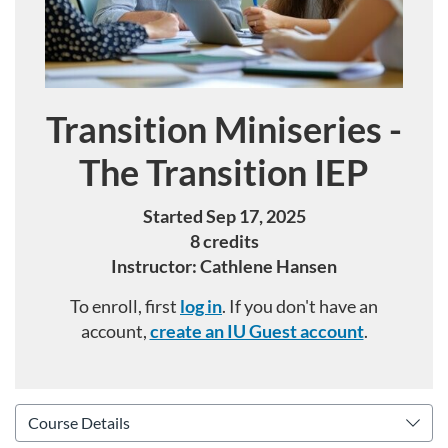
Transition Miniseries -
Course
The Transition IEP
Started Sep 17, 2025
8 credits
Instructor: Cathlene Hansen
To enroll, first
log in
. If you don't have an
account,
create an IU Guest account
.