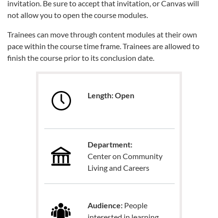
invitation. Be sure to accept that invitation, or Canvas will
not allow you to open the course modules.
Trainees can move through content modules at their own
pace within the course time frame. Trainees are allowed to
finish the course prior to its conclusion date.
Length: Open
Department:
Center on Community
Living and Careers
Audience:
People
interested in learning