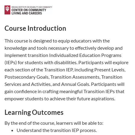
Course Introduction
This course is designed to equip educators with the
knowledge and tools necessary to effectively develop and
implement transition Individualized Education Programs
(IEPs) for students with disabilities. Participants will explore
each section of the Transition IEP, including Present Levels,
Postsecondary Goals, Transition Assessments, Transition
Services and Activities, and Annual Goals. Participants will
gain confidence in crafting meaningful Transition IEPs that
empower students to achieve their future aspirations.
Learning Outcomes
By the end of the course, learners will be able to:
Understand the transition IEP process.