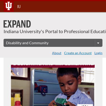
About This Course
Skip
IU
To
Content
Indiana University's Portal to Professional Educat
About
Create an Account
Login