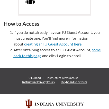
How to Access
If you do not already have an IU Guest Account, you
must create one. You’ll find more information
about
creating an IU Guest Account here
.
After obtaining access to an IU Guest Account,
come
back to this page
and click
Login
to enroll.
IU Expand
Instructure
Terms of Use
Instructure
Privacy Policy
Keyboard Shortcuts