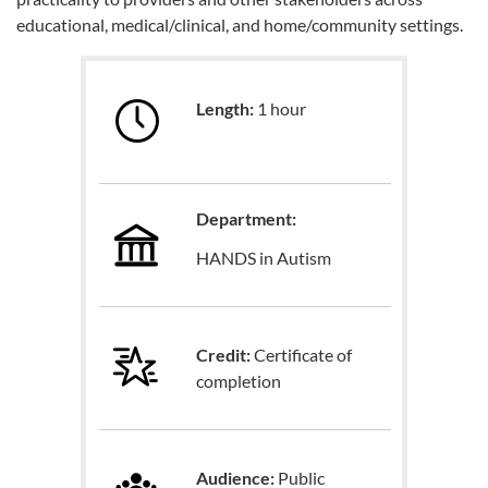
educational, medical/clinical, and home/community settings.
Length:
1 hour
Department:
HANDS in Autism
Credit:
Certificate of
completion
Audience:
Public