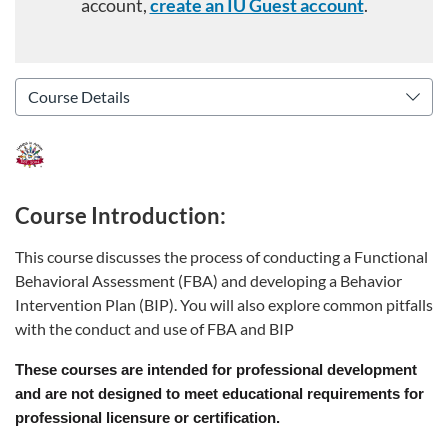
account,
create an IU Guest account
.
Course Introduction:
This course discusses the process of conducting a Functional
Behavioral Assessment (FBA) and developing a Behavior
Intervention Plan (BIP). You will also explore common pitfalls
with the conduct and use of FBA and BIP
These courses are intended for professional development
and are not designed to meet educational requirements for
professional licensure or certification.