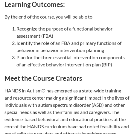
Learning Outcomes:
By the end of the course, you will be able to:
Recognize the purpose of a functional behavior
assessment (FBA)
Identify the role of an FBA and primary functions of
behavior in behavior intervention planning
Plan for the three essential intervention components
of an effective behavior intervention plan (BIP)
Meet the Course Creators
HANDS in Autism® has emerged as a state-wide training
and resource center making a significant impact in the lives of
individuals with autism spectrum disorder (ASD) and other
special needs as well as their families and caregivers. The
evidence-based behavioral and educational practices at the
core of the HANDS curriculum have had noted feasibility and
practicality to providers and other stakeholders across