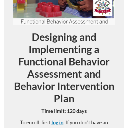
Designing and
Course
Implementing a
Functional Behavior
Assessment and
Behavior Intervention
Plan
Time limit: 120 days
To enroll, first
log in
. If you don't have an