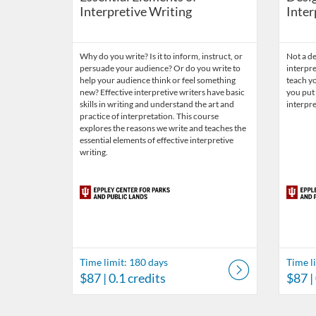
Interpretive Writing
Inter
Why do you write? Is it to inform, instruct, or
Not a de
persuade your audience? Or do you write to
interpre
help your audience think or feel something
teach yo
new? Effective interpretive writers have basic
you put 
skills in writing and understand the art and
interpre
practice of interpretation. This course
explores the reasons we write and teaches the
essential elements of effective interpretive
writing.
Time limit: 180 days
Time l
$87
| 0.1 credits
$87
|