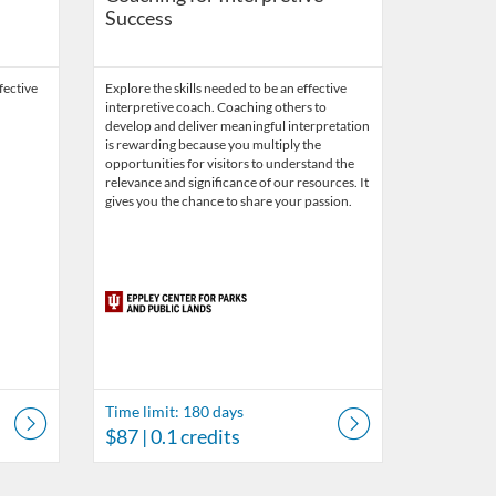
Success
fective
Explore the skills needed to be an effective
interpretive coach. Coaching others to
develop and deliver meaningful interpretation
is rewarding because you multiply the
opportunities for visitors to understand the
relevance and significance of our resources. It
gives you the chance to share your passion.
Time limit: 180 days
$87
| 0.1 credits