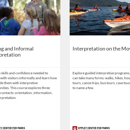
g and Informal
Interpretation on the Mo
pretation
 skills and confidence needed to
Explore guided interpretive programs
 with visitors informally and learn how
can take many forms: walks, hikes, ho
de them with interpretive
tours, canoe trips, bus tours, cave tour
ities. This course explores three
to name a few.
 contacts: orientation, information,
rpretation.