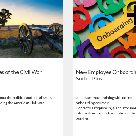
on
Catalog: Eppley Center for Parks and Public Lands
 Date: Time limit: 90 days
ng Price: FREE
Listing Catalog: Eppley Center fo
Listing Date: Time limit: 365 da
Listing Price: $275
s of the Civil War
New Employee Onboardi
Suite - Plus
out the political and social issues
Jump start your training with online
ding the American Civil War.
onboarding courses!
Contact us at eplyhelp@iu.edu for mo
information on purchasing discounte
bundles.