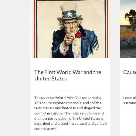
Listing Catalog: American Battle Monuments Commissi
Listing Date: Time limit: 365 days
Listing Price: FREE
Listing Credits: 0.1
Listing 
Listing
Listi
The First World War and the
Cause
United States
The causes of World War One are complex.
Learn ab
This course explores the social and political
surroun
factors that contributed to and shaped the
conflict in Europe. The initial reluctance and
ultimate participation of the United States is
described and placed in a cultural and political
context as well.