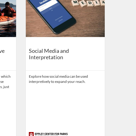
ve
Social Media and
Interpretation
, which
Explore how social media can be used
use
interpretively to expand your reach.
s, just