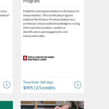
Program
h your
Establish a strong foundation in the basics of
etation?
interpretation. This certificate program
explores the history of interpretation as a
profession and provides knowledge in roving,
informal interpretation, audience
identification and engagement, and
interpretive talks.
Time limit: 365 days
$495
| 2.5 credits
r Parks and Public Lands
ys
Listing Catalog: Eppley Center for Parks and Public Lands
Listing Date: Time limit: 180 days
Listing Price: $87
Listing Credits: 0.1