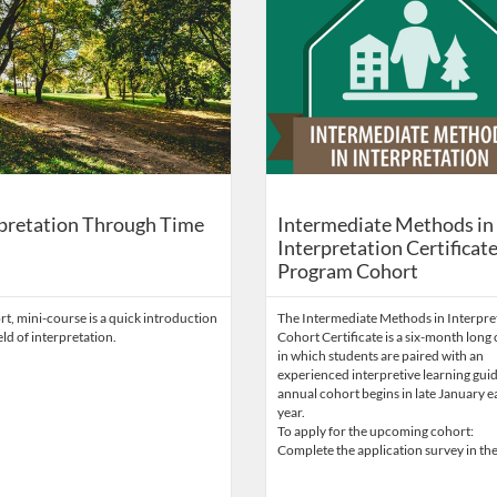
pretation Through Time
Intermediate Methods in
Interpretation Certificat
Program Cohort
rt, mini-course is a quick introduction
The Intermediate Methods in Interpre
ield of interpretation.
Cohort Certificate is a six-month long
in which students are paired with an
experienced interpretive learning gui
annual cohort begins in late January 
year.
To apply for the upcoming cohort:
Complete the application survey in the 