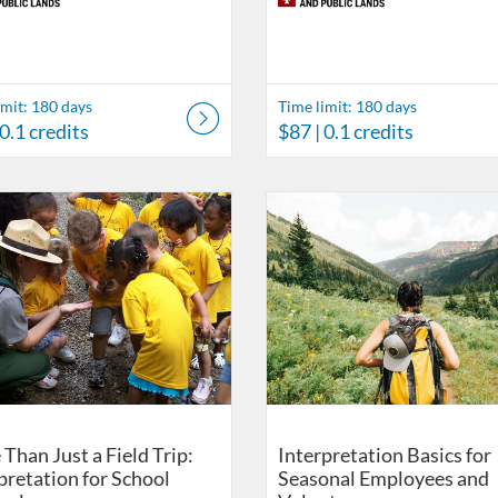
imit: 180 days
Time limit: 180 days
 0.1 credits
$87
| 0.1 credits
ds
Catalog: Eppley Center for Parks and Public Lands
 Date: Time limit: 180 days
ng Price: $87
isting Credits: 0.1
Listing Catalog: Eppley Center fo
Listing Date: Time limit: 180 da
Listing Price: $87
Listing Credits: 0.1
Than Just a Field Trip:
Interpretation Basics for
pretation for School
Seasonal Employees and