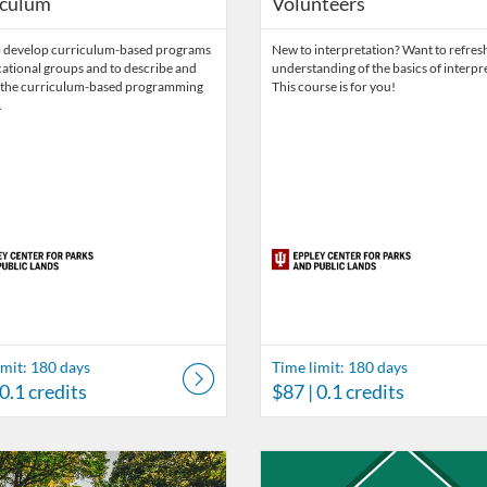
iculum
Volunteers
o develop curriculum-based programs
New to interpretation? Want to refres
ational groups and to describe and
understanding of the basics of interpr
y the curriculum-based programming
This course is for you!
.
imit: 180 days
Time limit: 180 days
 0.1 credits
$87
| 0.1 credits
ds
Catalog: Eppley Center for Parks and Public Lands
 Date: Time limit: 90 days
ng Price: FREE
Listing Catalog: Eppley Center fo
Listing Date: Time limit: 365 da
Listing Price: $495
Listing Credits: 4