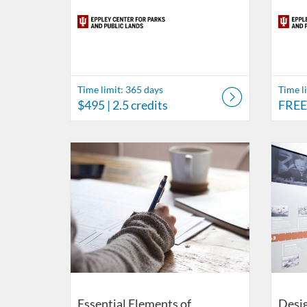
Time limit: 365 days
Time l
$495
| 2.5 credits
FREE
Listing Catalog: Eppley Center for Parks and Public Lan
Listing Date: Time limit: 180 days
Listing Price: $87
Listing Credits: 0.1
Listing 
Listing
Listi
L
Essential Elements of
Desig