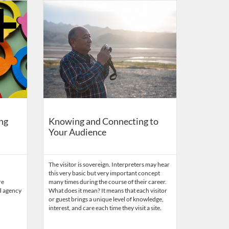
r Parks and Public Lands
ys
Listing Catalog: Eppley Center for Parks and Public Lands
Listing Date: Time limit: 180 days
Listing Price: $87
Listing Credits: 0.1
ng
Knowing and Connecting to
Your Audience
The visitor is sovereign. Interpreters may hear
this very basic but very important concept
re
many times during the course of their career.
d agency
What does it mean? It means that each visitor
or guest brings a unique level of knowledge,
interest, and care each time they visit a site.