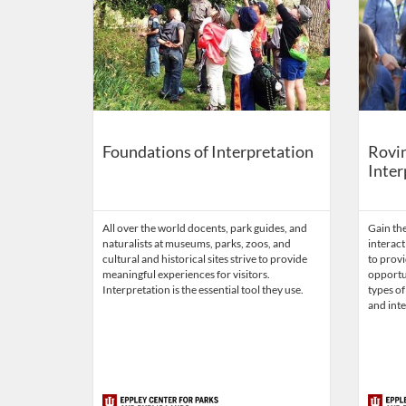
Foundations of Interpretation
Rovin
Inter
All over the world docents, park guides, and
Gain the
naturalists at museums, parks, zoos, and
interact
cultural and historical sites strive to provide
to provi
meaningful experiences for visitors.
opportun
Interpretation is the essential tool they use.
types of
and inte