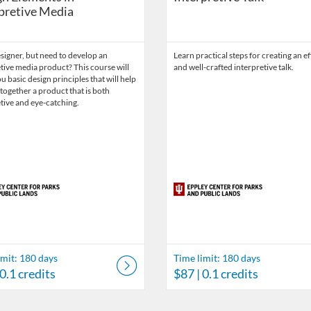
pretive Media
signer, but need to develop an
Learn practical steps for creating an ef
tive media product? This course will
and well-crafted interpretive talk.
u basic design principles that will help
together a product that is both
tive and eye-catching.
imit: 180 days
Time limit: 180 days
 0.1 credits
$87
| 0.1 credits