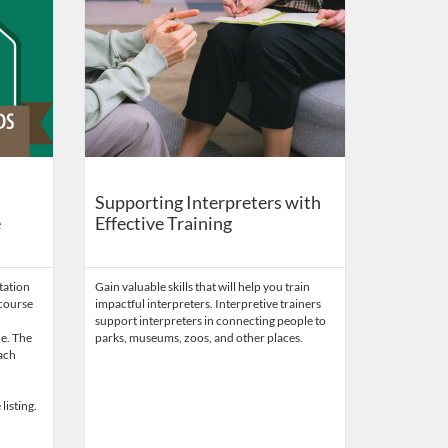
Supporting Interpreters with
e
Effective Training
tation
Gain valuable skills that will help you train
 course
impactful interpreters. Interpretive trainers
support interpreters in connecting people to
de. The
parks, museums, zoos, and other places.
each
listing.