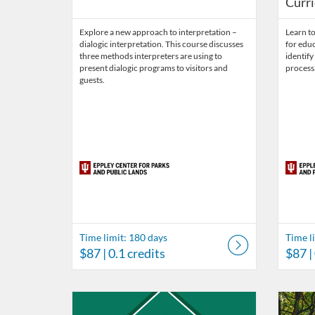
Curr
Explore a new approach to interpretation –
Learn t
dialogic interpretation. This course discusses
for educ
three methods interpreters are using to
identif
present dialogic programs to visitors and
process
guests.
Time limit: 180 days
Time l
$87
| 0.1 credits
$87
|
Listing Catalog: Eppley Center for Parks and Public Lan
Listing Date: Time limit: 365 days
Listing Price: $495
Listing Credits: 2.5
Listing 
Listing
Listi