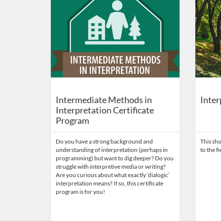
Intermediate Methods in
Inter
Interpretation Certificate
Program
Do you have a strong background and
This sho
understanding of interpretation (perhaps in
to the f
programming) but want to dig deeper? Do you
struggle with interpretive media or writing?
Are you curious about what exactly ‘dialogic’
interpretation means? If so, this certificate
program is for you!