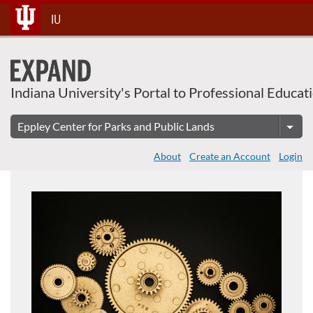
About This Course
Skip
IU
To
Content
Indiana University's Portal to Professional Educat
About
Create an Account
Login