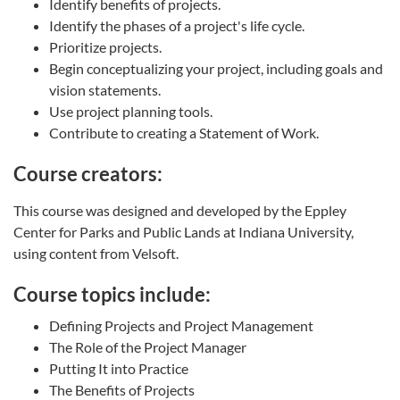
Identify benefits of projects.
Identify the phases of a project's life cycle.
Prioritize projects.
Begin conceptualizing your project, including goals and
vision statements.
Use project planning tools.
Contribute to creating a Statement of Work.
Course creators:
This course was designed and developed by the Eppley
Center for Parks and Public Lands at Indiana University,
using content from Velsoft.
Course topics include:
Defining Projects and Project Management
The Role of the Project Manager
Putting It into Practice
The Benefits of Projects