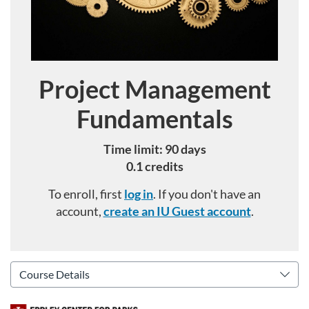
Project Management
Course
Fundamentals
Time limit: 90 days
0.1 credits
To enroll, first
log in
. If you don't have an
account,
create an IU Guest account
.