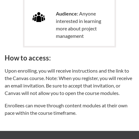
Audience:
Anyone
interested in learning
more about project
management
How to access:
Upon enrolling, you will receive instructions and the link to
the Canvas course. Note: When you register, you will receive
an email invitation. Be sure to accept that invitation, or
Canvas will not allow you to open the course modules.
Enrollees can move through content modules at their own
pace within the course timeframe.