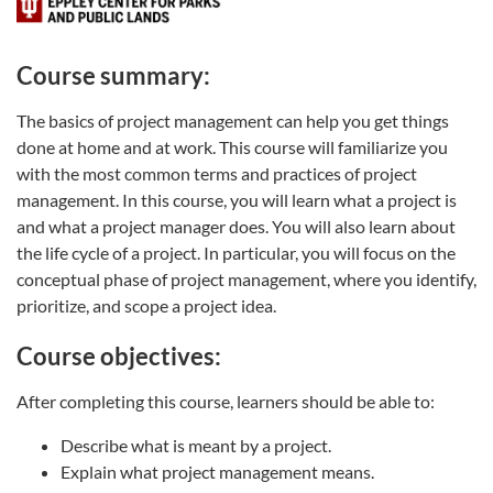
Course summary:
The basics of project management can help you get things
done at home and at work. This course will familiarize you
with the most common terms and practices of project
management. In this course, you will learn what a project is
and what a project manager does. You will also learn about
the life cycle of a project. In particular, you will focus on the
conceptual phase of project management, where you identify,
prioritize, and scope a project idea.
Course objectives:
After completing this course, learners should be able to:
Describe what is meant by a project.
Explain what project management means.