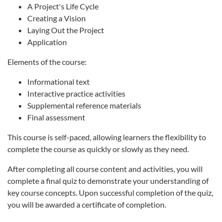
A Project's Life Cycle
Creating a Vision
Laying Out the Project
Application
Elements of the course:
Informational text
Interactive practice activities
Supplemental reference materials
Final assessment
This course is self-paced, allowing learners the flexibility to
complete the course as quickly or slowly as they need.
After completing all course content and activities, you will
complete a final quiz to demonstrate your understanding of
key course concepts. Upon successful completion of the quiz,
you will be awarded a certificate of completion.