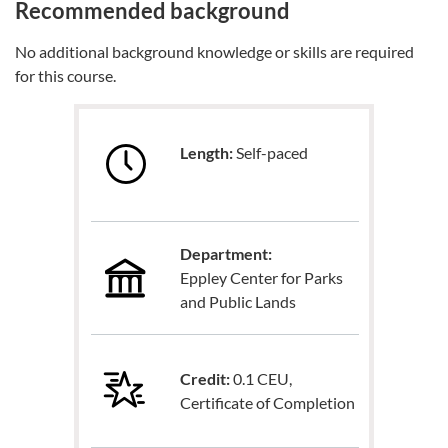
Recommended background
No additional background knowledge or skills are required
for this course.
Length:
Self-paced
Department:
Eppley Center for Parks
and Public Lands
Credit:
0.1 CEU,
Certificate of Completion