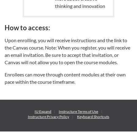
thinking and innovation
How to access:
Upon enrolling, you will receive instructions and the link to
the Canvas course. Note: When you register, you will receive
an email invitation. Be sure to accept that invitation, or
Canvas will not allow you to open the course modules.
Enrollees can move through content modules at their own
pace within the course timeframe.
IU Expand
Instructure
Terms of Use
Instructure
Privacy Policy
Keyboard Shortcuts