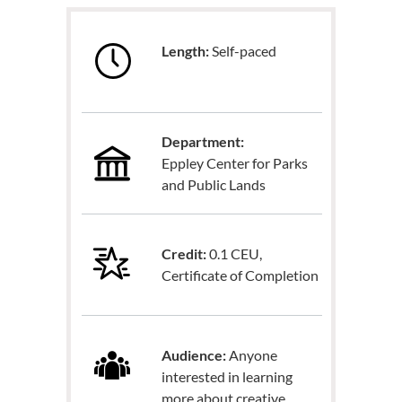
Length:
Self-paced
Department:
Eppley Center for Parks
and Public Lands
Credit:
0.1 CEU,
Certificate of Completion
Audience:
Anyone
interested in learning
more about creative