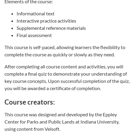
Elements of the course:
Informational text
Interactive practice activities
Supplemental reference materials
Final assessment
This course is self-paced, allowing learners the flexibility to
complete the course as quickly or slowly as they need.
After completing all course content and activities, you will
complete a final quiz to demonstrate your understanding of
key course concepts. Upon successful completion of the quiz,
you will be awarded a certificate of completion.
Course creators:
This course was designed and developed by the Eppley
Center for Parks and Public Lands at Indiana University,
using content from Velsoft.