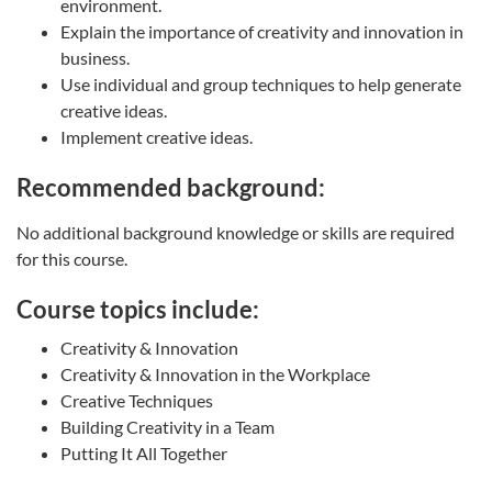
environment.
Explain the importance of creativity and innovation in
business.
Use individual and group techniques to help generate
creative ideas.
Implement creative ideas.
Recommended background:
No additional background knowledge or skills are required
for this course.
Course topics include:
Creativity & Innovation
Creativity & Innovation in the Workplace
Creative Techniques
Building Creativity in a Team
Putting It All Together