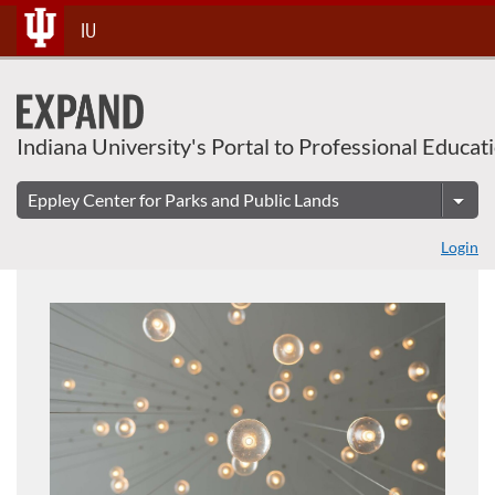
About This Course
Skip
IU
To
Content
Indiana University's Portal to Professional Educat
Login