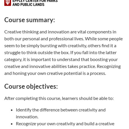
Course summary:
Creative thinking and innovation are vital components in
both our personal and professional lives. While some people
seem to be simply bursting with creativity, others find it a
struggle to think outside the box. If you fall into the latter
category, it is important to understand that boosting your
creative and innovative abilities takes practice. Recognizing
and honing your own creative potential is a process.
Course objectives:
After completing this course, learners should be able to:
Identify the difference between creativity and
innovation.
Recognize your own creativity and build a creative