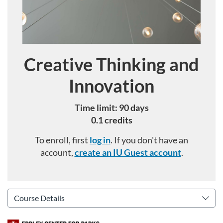
Creative Thinking and
Course
Innovation
Time limit: 90 days
0.1 credits
To enroll, first
log in
. If you don't have an
account,
create an IU Guest account
.