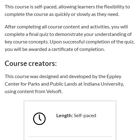
This course is self-paced, allowing learners the flexibility to
complete the course as quickly or slowly as they need.
After completing all course content and activities, you will
complete a final quiz to demonstrate your understanding of
key course concepts. Upon successful completion of the quiz,
you will be awarded a certificate of completion.
Course creators:
This course was designed and developed by the Eppley
Center for Parks and Public Lands at Indiana University,
using content from Velsoft.
Length:
Self-paced