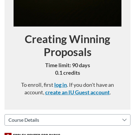
Creating Winning
Course
Proposals
Time limit: 90 days
0.1 credits
To enroll, first
log in
. If you don't have an
account,
create an IU Guest account
.