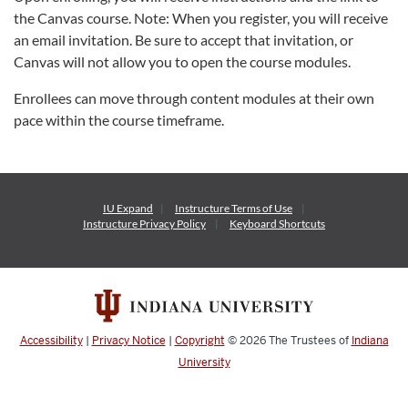
the Canvas course. Note: When you register, you will receive
an email invitation. Be sure to accept that invitation, or
Canvas will not allow you to open the course modules.
Enrollees can move through content modules at their own
pace within the course timeframe.
IU Expand
Instructure
Terms of Use
Instructure
Privacy Policy
Keyboard Shortcuts
Accessibility
|
Privacy Notice
|
Copyright
© 2026
The Trustees of
Indiana
University