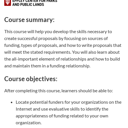
Course summary:
This course will help you develop the skills necessary to
create successful proposals by focusing on sources of
funding, types of proposals, and how to write proposals that
will meet the stated requirements. You will also learn about
the all-important element of relationships and how to build
and maintain them in a funding relationship.
Course objectives:
After completing this course, learners should be able to:
Locate potential funders for your organizations on the
Internet and use evaluative skills to identify the
appropriateness of funding related to your own
organization.