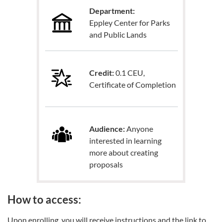
Department:
Eppley Center for Parks
and Public Lands
Credit:
0.1 CEU,
Certificate of Completion
Audience:
Anyone
interested in learning
more about creating
proposals
How to access:
Upon enrolling, you will receive instructions and the link to