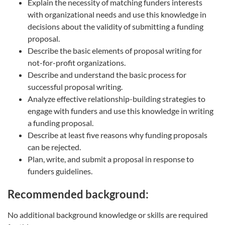
Explain the necessity of matching funders interests
with organizational needs and use this knowledge in
decisions about the validity of submitting a funding
proposal.
Describe the basic elements of proposal writing for
not-for-profit organizations.
Describe and understand the basic process for
successful proposal writing.
Analyze effective relationship-building strategies to
engage with funders and use this knowledge in writing
a funding proposal.
Describe at least five reasons why funding proposals
can be rejected.
Plan, write, and submit a proposal in response to
funders guidelines.
Recommended background:
No additional background knowledge or skills are required