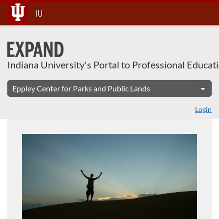
About This Course
Skip
IU
To
Content
Indiana University's Portal to Professional Educat
Login