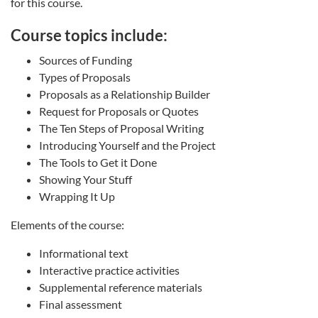
for this course.
Course topics include:
Sources of Funding
Types of Proposals
Proposals as a Relationship Builder
Request for Proposals or Quotes
The Ten Steps of Proposal Writing
Introducing Yourself and the Project
The Tools to Get it Done
Showing Your Stuff
Wrapping It Up
Elements of the course:
Informational text
Interactive practice activities
Supplemental reference materials
Final assessment