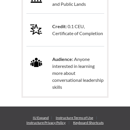
and Public Lands
Credit:
0.1 CEU,
Certificate of Completion
Audience:
Anyone
interested in learning
more about
conversational leadership
skills
IU Expand
Instructure
Terms of Use
Instructure
Privacy Policy
Keyboard Shortcuts