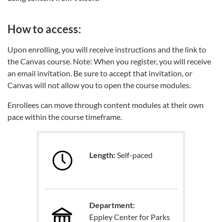
How to access:
Upon enrolling, you will receive instructions and the link to
the Canvas course. Note: When you register, you will receive
an email invitation. Be sure to accept that invitation, or
Canvas will not allow you to open the course modules.
Enrollees can move through content modules at their own
pace within the course timeframe.
Length:
Self-paced
Department:
Eppley Center for Parks