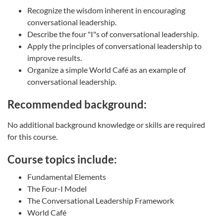
Recognize the wisdom inherent in encouraging
conversational leadership.
Describe the four "I"s of conversational leadership.
Apply the principles of conversational leadership to
improve results.
Organize a simple World Café as an example of
conversational leadership.
Recommended background:
No additional background knowledge or skills are required
for this course.
Course topics include:
Fundamental Elements
The Four-I Model
The Conversational Leadership Framework
World Café