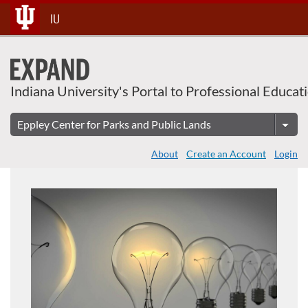
About This Course
Skip
IU
To
Content
Indiana University's Portal to Professional Educat
About
Create an Account
Login