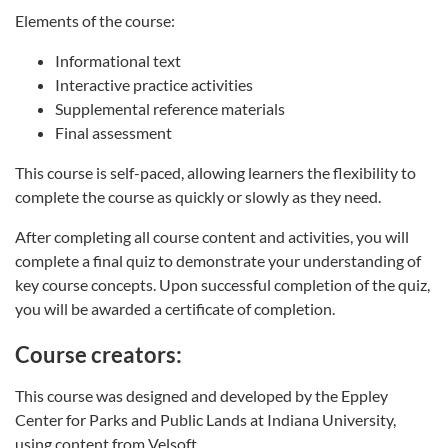
Elements of the course:
Informational text
Interactive practice activities
Supplemental reference materials
Final assessment
This course is self-paced, allowing learners the flexibility to
complete the course as quickly or slowly as they need.
After completing all course content and activities, you will
complete a final quiz to demonstrate your understanding of
key course concepts. Upon successful completion of the quiz,
you will be awarded a certificate of completion.
Course creators:
This course was designed and developed by the Eppley
Center for Parks and Public Lands at Indiana University,
using content from Velsoft.