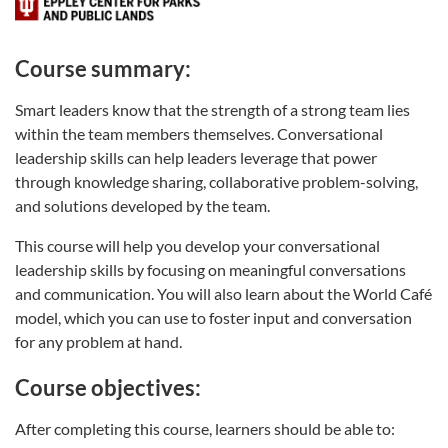
Course summary:
Smart leaders know that the strength of a strong team lies
within the team members themselves. Conversational
leadership skills can help leaders leverage that power
through knowledge sharing, collaborative problem-solving,
and solutions developed by the team.
This course will help you develop your conversational
leadership skills by focusing on meaningful conversations
and communication. You will also learn about the World Café
model, which you can use to foster input and conversation
for any problem at hand.
Course objectives:
After completing this course, learners should be able to: