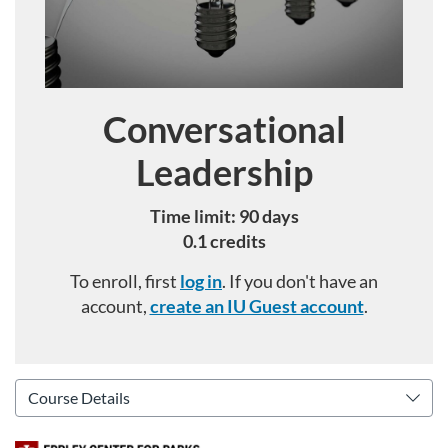
Conversational
Course
Leadership
Time limit: 90 days
0.1 credits
To enroll, first
log in
. If you don't have an
account,
create an IU Guest account
.