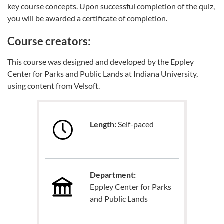
key course concepts. Upon successful completion of the quiz,
you will be awarded a certificate of completion.
Course creators:
This course was designed and developed by the Eppley
Center for Parks and Public Lands at Indiana University,
using content from Velsoft.
Length:
Self-paced
Department:
Eppley Center for Parks
and Public Lands