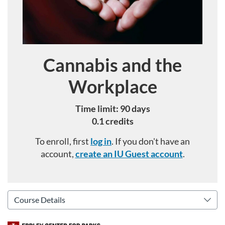
Cannabis and the
Course
Workplace
Time limit: 90 days
0.1 credits
To enroll, first
log in
. If you don't have an
account,
create an IU Guest account
.