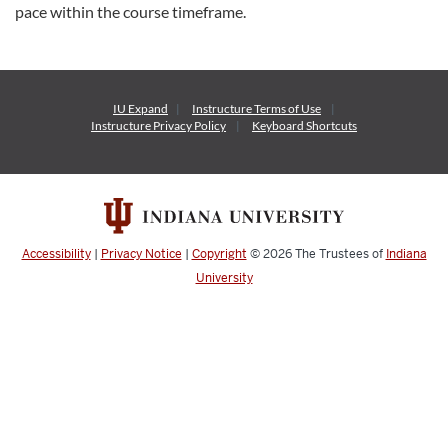
pace within the course timeframe.
IU Expand
Instructure
Terms of Use
Instructure
Privacy Policy
Keyboard Shortcuts
Accessibility
|
Privacy Notice
|
Copyright
© 2026
The Trustees of
Indiana
University