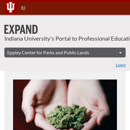
About This Course
Skip
IU
To
Content
Indiana University's Portal to Professional Educat
Login