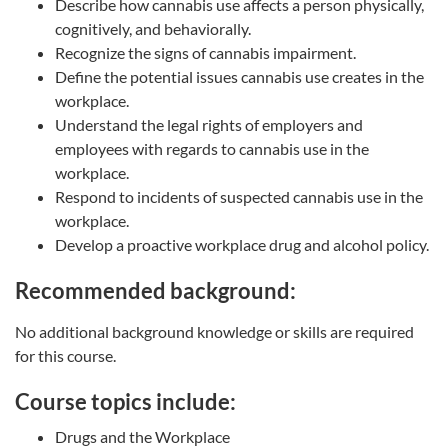
Describe how cannabis use affects a person physically,
cognitively, and behaviorally.
Recognize the signs of cannabis impairment.
Define the potential issues cannabis use creates in the
workplace.
Understand the legal rights of employers and
employees with regards to cannabis use in the
workplace.
Respond to incidents of suspected cannabis use in the
workplace.
Develop a proactive workplace drug and alcohol policy.
Recommended background:
No additional background knowledge or skills are required
for this course.
Course topics include:
Drugs and the Workplace