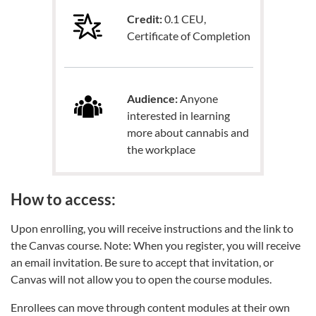
Credit:
0.1 CEU,
Certificate of Completion
Audience:
Anyone
interested in learning
more about cannabis and
the workplace
How to access:
Upon enrolling, you will receive instructions and the link to
the Canvas course. Note: When you register, you will receive
an email invitation. Be sure to accept that invitation, or
Canvas will not allow you to open the course modules.
Enrollees can move through content modules at their own