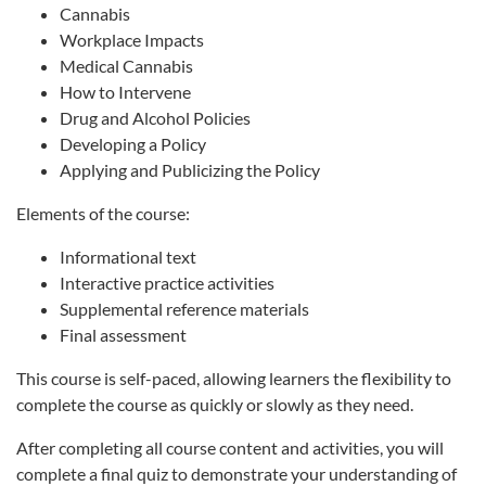
Cannabis
Workplace Impacts
Medical Cannabis
How to Intervene
Drug and Alcohol Policies
Developing a Policy
Applying and Publicizing the Policy
Elements of the course:
Informational text
Interactive practice activities
Supplemental reference materials
Final assessment
This course is self-paced, allowing learners the flexibility to
complete the course as quickly or slowly as they need.
After completing all course content and activities, you will
complete a final quiz to demonstrate your understanding of