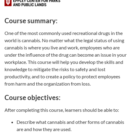
Course summary:
One of the most commonly used recreational drugs in the
world is cannabis. No matter what the legal status of using
cannabis is where you live and work, employees who are
under the influence of the drug can become an issue in your
workplace. This course will help you develop the skills and
knowledge to mitigate the risks to safety and lost
productivity, and to create a policy to protect employees
from harm and the organization from loss.
Course objectives:
After completing this course, learners should be able to:
Describe what cannabis and other forms of cannabis
are and how they are used.