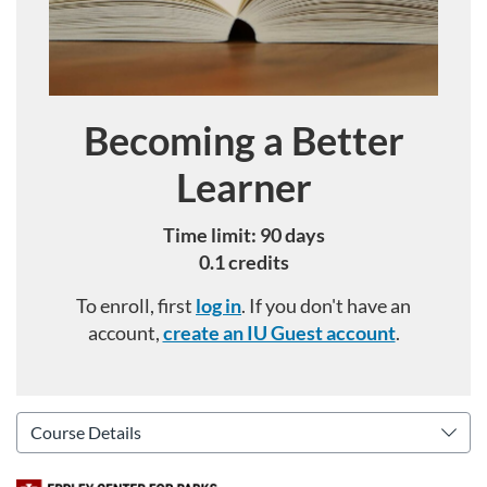
Becoming a Better
Course
Learner
Time limit: 90 days
0.1 credits
To enroll, first
log in
. If you don't have an
account,
create an IU Guest account
.