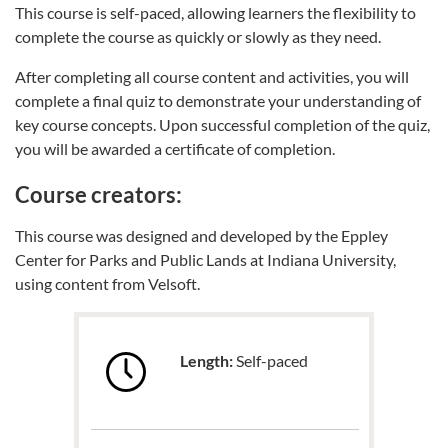
This course is self-paced, allowing learners the flexibility to
complete the course as quickly or slowly as they need.
After completing all course content and activities, you will
complete a final quiz to demonstrate your understanding of
key course concepts. Upon successful completion of the quiz,
you will be awarded a certificate of completion.
Course creators:
This course was designed and developed by the Eppley
Center for Parks and Public Lands at Indiana University,
using content from Velsoft.
Length:
Self-paced