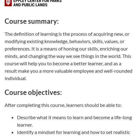
Course summary:
The definition of learning is the process of acquiring new, or
modifying existing knowledge, behaviors, skills, values, or
preferences. It is a means of honing our skills, enriching our
minds, and changing the way we see things in the world. This
course will help you to become a better learner, and as a
result make you a more valuable employee and well-rounded
individual.
Course objectives:
After completing this course, learners should be able to:
Describe what it means to learn and become a life-long
learner.
Identify a mindset for learning and how to set realistic