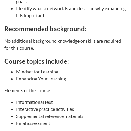
goals.
Identify what a network is and describe why expanding
it is important.
Recommended background:
No additional background knowledge or skills are required
for this course.
Course topics include:
Mindset for Learning
Enhancing Your Learning
Elements of the course:
Informational text
Interactive practice activities
Supplemental reference materials
Final assessment