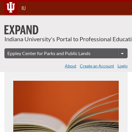
About This Course
Skip
IU
To
Content
Indiana University's Portal to Professional Educat
About
Create an Account
Login