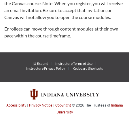
the Canvas course. Note: When you register, you will receive
an email invitation. Be sure to accept that invitation, or
Canvas will not allow you to open the course modules.
Enrollees can move through content modules at their own
pace within the course timeframe.
IU Expand
Instructure
Terms of Use
Instructure
Privacy Policy
Keyboard Shortcuts
Accessibility
|
Privacy Notice
|
Copyright
© 2026
The Trustees of
Indiana
University