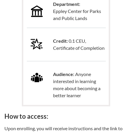
Department:
Eppley Center for Parks
and Public Lands
Credit:
0.1 CEU,
Certificate of Completion
Audience:
Anyone
interested in learning
more about becoming a
better learner
How to access:
Upon enrolling, you will receive instructions and the link to