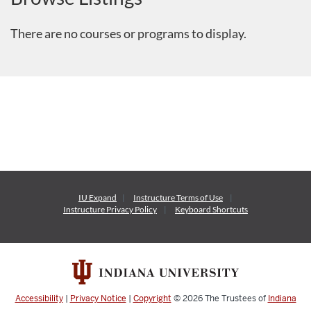
There are no courses or programs to display.
IU Expand
Instructure
Terms of Use
Instructure
Privacy Policy
Keyboard Shortcuts
Accessibility
|
Privacy Notice
|
Copyright
© 2026
The Trustees of
Indiana