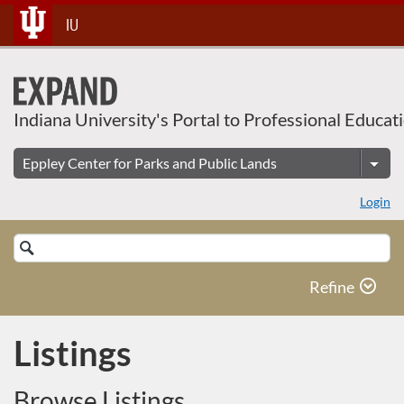
Skip
IU
To
Content
Indiana University's Portal to Professional Educat
Login
Search
Catalog
Refine
Listings
Browse Listings