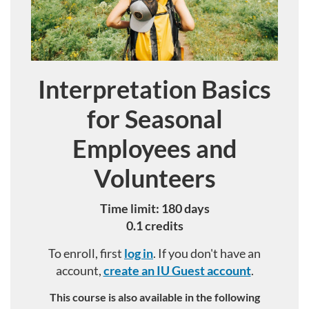
Interpretation Basics
Course
for Seasonal
Employees and
Volunteers
Time limit: 180 days
0.1 credits
To enroll, first
log in
. If you don't have an
account,
create an IU Guest account
.
This course is also available in the following