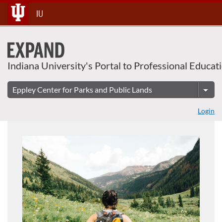
About This Course
Skip
IU
To
Content
Indiana University's Portal to Professional Educat
Login