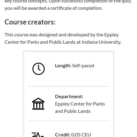
key course concepts. Upon successful completion of the quiz,
you will be awarded a certificate of completion.
Course creators:
This course was designed and developed by the Eppley
Center for Parks and Public Lands at Indiana University.
Length:
Self-paced
Department:
Eppley Center for Parks
and Public Lands
Credit:
0.05 CEU