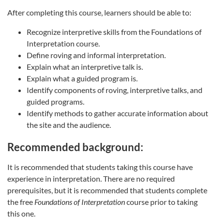
After completing this course, learners should be able to:
Recognize interpretive skills from the Foundations of
Interpretation course.
Define roving and informal interpretation.
Explain what an interpretive talk is.
Explain what a guided program is.
Identify components of roving, interpretive talks, and
guided programs.
Identify methods to gather accurate information about
the site and the audience.
Recommended background:
It is recommended that students taking this course have
experience in interpretation. There are no required
prerequisites, but it is recommended that students complete
the free
Foundations of Interpretation
course prior to taking
this one.