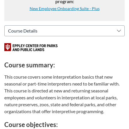
program:
New Employee Onboarding Suite - Plus
Course summary:
This course covers some interpretation basics that new
seasonal or part-time interpreters need to be familiar with.
This course is directed at new and returning seasonal
employees and volunteers in interpretation at local parks,
nature preserves, zoos, state and federal parks, and other
organizations that offer interpretive programming.
Course objectives: