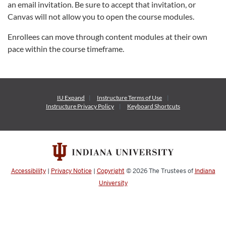
an email invitation. Be sure to accept that invitation, or
Canvas will not allow you to open the course modules.
Enrollees can move through content modules at their own
pace within the course timeframe.
IU Expand
Instructure
Terms of Use
Instructure
Privacy Policy
Keyboard Shortcuts
Accessibility
|
Privacy Notice
|
Copyright
© 2026
The Trustees of
Indiana
University