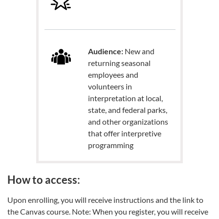
Audience:
New and
returning seasonal
employees and
volunteers in
interpretation at local,
state, and federal parks,
and other organizations
that offer interpretive
programming
How to access:
Upon enrolling, you will receive instructions and the link to
the Canvas course. Note: When you register, you will receive