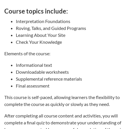
Course topics include:
Interpretation Foundations
Roving, Talks, and Guided Programs
Learning About Your Site
Check Your Knowledge
Elements of the course:
Informational text
Downloadable worksheets
Supplemental reference materials
Final assessment
This course is self-paced, allowing learners the flexibility to
complete the course as quickly or slowly as they need.
After completing all course content and activities, you will
complete a final quiz to demonstrate your understanding of