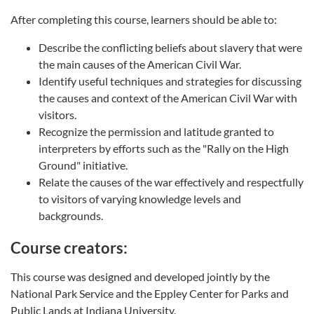
After completing this course, learners should be able to:
Describe the conflicting beliefs about slavery that were
the main causes of the American Civil War.
Identify useful techniques and strategies for discussing
the causes and context of the American Civil War with
visitors.
Recognize the permission and latitude granted to
interpreters by efforts such as the "Rally on the High
Ground" initiative.
Relate the causes of the war effectively and respectfully
to visitors of varying knowledge levels and
backgrounds.
Course creators:
This course was designed and developed jointly by the
National Park Service and the Eppley Center for Parks and
Public Lands at Indiana University.