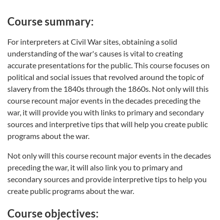
Course summary:
For interpreters at Civil War sites, obtaining a solid
understanding of the war's causes is vital to creating
accurate presentations for the public. This course focuses on
political and social issues that revolved around the topic of
slavery from the 1840s through the 1860s. Not only will this
course recount major events in the decades preceding the
war, it will provide you with links to primary and secondary
sources and interpretive tips that will help you create public
programs about the war.
Not only will this course recount major events in the decades
preceding the war, it will also link you to primary and
secondary sources and provide interpretive tips to help you
create public programs about the war.
Course objectives: