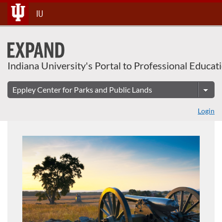
About This Course
Skip
IU
To
Content
Indiana University's Portal to Professional Educat
Login