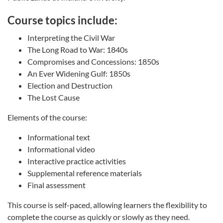
Course topics include:
Interpreting the Civil War
The Long Road to War: 1840s
Compromises and Concessions: 1850s
An Ever Widening Gulf: 1850s
Election and Destruction
The Lost Cause
Elements of the course:
Informational text
Informational video
Interactive practice activities
Supplemental reference materials
Final assessment
This course is self-paced, allowing learners the flexibility to
complete the course as quickly or slowly as they need.