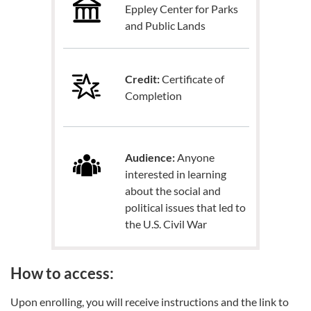
Eppley Center for Parks
and Public Lands
Credit:
Certificate of
Completion
Audience:
Anyone
interested in learning
about the social and
political issues that led to
the U.S. Civil War
How to access:
Upon enrolling, you will receive instructions and the link to