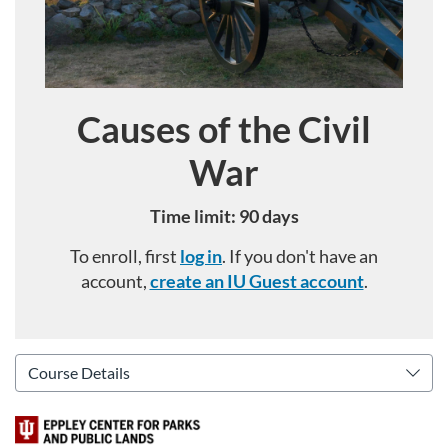
Causes of the Civil
Course
War
Time limit: 90 days
To enroll, first
log in
. If you don't have an
account,
create an IU Guest account
.