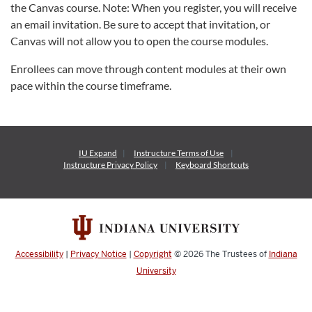
the Canvas course. Note: When you register, you will receive
an email invitation. Be sure to accept that invitation, or
Canvas will not allow you to open the course modules.
Enrollees can move through content modules at their own
pace within the course timeframe.
IU Expand
Instructure
Terms of Use
Instructure
Privacy Policy
Keyboard Shortcuts
Accessibility
|
Privacy Notice
|
Copyright
© 2026
The Trustees of
Indiana
University