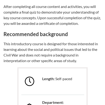
After completing all course content and activities, you will
complete a final quiz to demonstrate your understanding of
key course concepts. Upon successful completion of the quiz,
you will be awarded a certificate of completion.
Recommended background
This introductory course is designed for those interested in
learning about the social and political issues that led to the
Civil War and does not require a background in
interpretation or other specific areas of study.
Length:
Self-paced
Department: