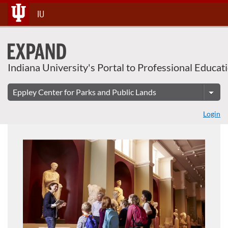
About This Course
Skip
IU
To
Content
Indiana University's Portal to Professional Educat
Login