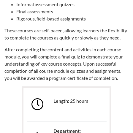
Informal assessment quizzes
Final assessments
Rigorous, field-based assignments
These courses are self-paced, allowing learners the flexibility
to complete the courses as quickly or slowly as they need.
After completing the content and activities in each course
module, you will complete a final quiz to demonstrate your
understanding of key course concepts. Upon successful
completion of all course module quizzes and assignments,
you will be awarded a program certificate of completion.
Length:
25 hours
Department: