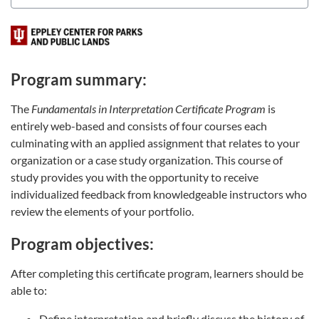
Program summary:
The
Fundamentals in Interpretation Certificate Program
is
entirely web-based and consists of four courses each
culminating with an applied assignment that relates to your
organization or a case study organization. This course of
study provides you with the opportunity to receive
individualized feedback from knowledgeable instructors who
review the elements of your portfolio.
Program objectives:
After completing this certificate program, learners should be
able to:
Define interpretation and briefly discuss the history of