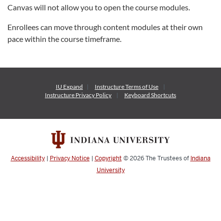
Canvas will not allow you to open the course modules.
Enrollees can move through content modules at their own
pace within the course timeframe.
IU Expand
Instructure
Terms of Use
Instructure
Privacy Policy
Keyboard Shortcuts
Accessibility
|
Privacy Notice
|
Copyright
© 2026
The Trustees of
Indiana
University