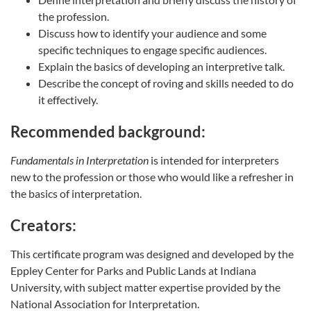
the profession.
Discuss how to identify your audience and some
specific techniques to engage specific audiences.
Explain the basics of developing an interpretive talk.
Describe the concept of roving and skills needed to do
it effectively.
Recommended background:
Fundamentals in Interpretation
is intended for interpreters
new to the profession or those who would like a refresher in
the basics of interpretation.
Creators:
This certificate program was designed and developed by the
Eppley Center for Parks and Public Lands at Indiana
University, with subject matter expertise provided by the
National Association for Interpretation.