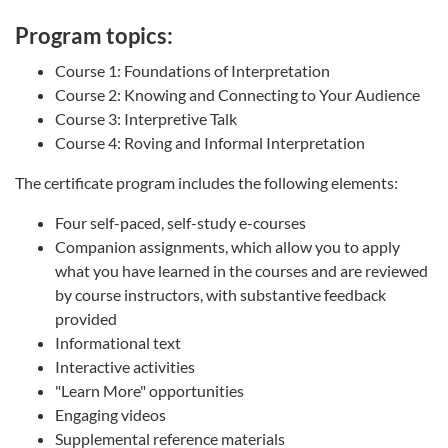
Program topics:
Course 1: Foundations of Interpretation
Course 2: Knowing and Connecting to Your Audience
Course 3: Interpretive Talk
Course 4: Roving and Informal Interpretation
The certificate program includes the following elements:
Four self-paced, self-study e-courses
Companion assignments, which allow you to apply
what you have learned in the courses and are reviewed
by course instructors, with substantive feedback
provided
Informational text
Interactive activities
"Learn More" opportunities
Engaging videos
Supplemental reference materials