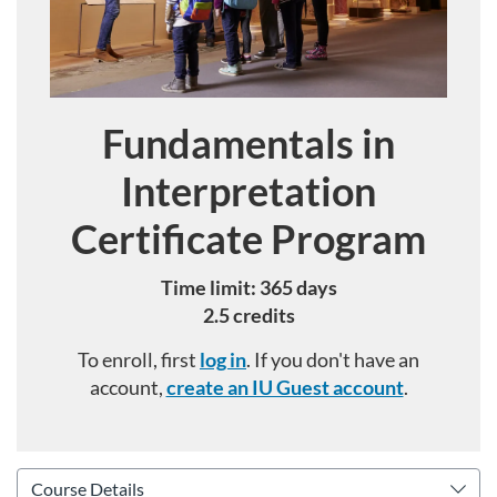
Fundamentals in
Course
Interpretation
Certificate Program
Time limit: 365 days
2.5 credits
To enroll, first
log in
. If you don't have an
account,
create an IU Guest account
.