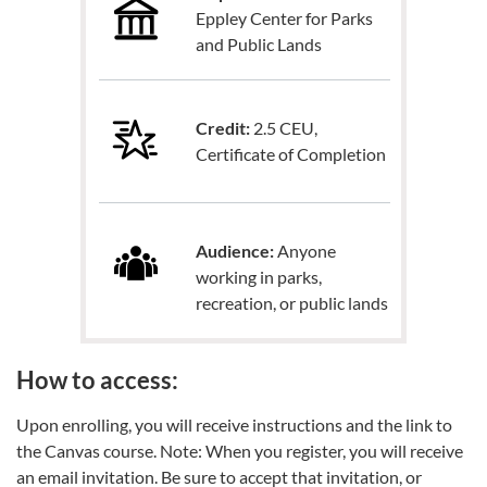
Eppley Center for Parks
and Public Lands
Credit:
2.5 CEU,
Certificate of Completion
Audience:
Anyone
working in parks,
recreation, or public lands
How to access:
Upon enrolling, you will receive instructions and the link to
the Canvas course. Note: When you register, you will receive
an email invitation. Be sure to accept that invitation, or