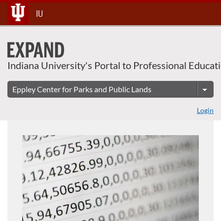
About This Course
Skip
IU
To
Content
Indiana University's Portal to Professional Educat
Login