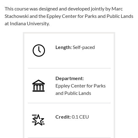
This course was designed and developed jointly by Marc
Stachowski and the Eppley Center for Parks and Public Lands
at Indiana University.
Length:
Self-paced
Department:
Eppley Center for Parks
and Public Lands
Credit:
0.1 CEU