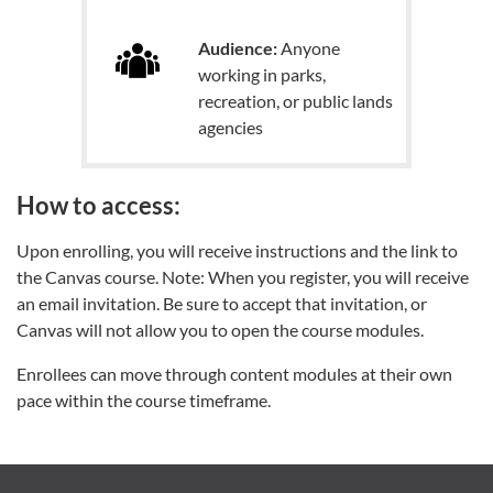
Audience:
Anyone
working in parks,
recreation, or public lands
agencies
How to access:
Upon enrolling, you will receive instructions and the link to
the Canvas course. Note: When you register, you will receive
an email invitation. Be sure to accept that invitation, or
Canvas will not allow you to open the course modules.
Enrollees can move through content modules at their own
pace within the course timeframe.