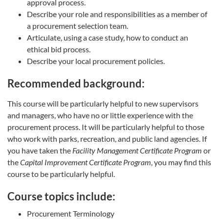
approval process.
Describe your role and responsibilities as a member of
a procurement selection team.
Articulate, using a case study, how to conduct an
ethical bid process.
Describe your local procurement policies.
Recommended background:
This course will be particularly helpful to new supervisors
and managers, who have no or little experience with the
procurement process. It will be particularly helpful to those
who work with parks, recreation, and public land agencies. If
you have taken the
Facility Management Certificate Program
or
the
Capital Improvement Certificate Program
, you may find this
course to be particularly helpful.
Course topics include:
Procurement Terminology