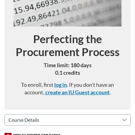
Perfecting the
Course
Procurement Process
Time limit: 180 days
0.1 credits
To enroll, first
log in
. If you don't have an
account,
create an IU Guest account
.