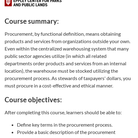
Course summary:
Procurement, by functional definition, means obtaining
products and services from organizations outside your own.
Even within the centralized warehousing system that many
public sector agencies utilize (in which all related
departments order products and services from an internal
location), the warehouse must be stocked utilizing the
procurement process. As stewards of taxpayers' dollars, you
must procure in a cost-effective and ethical manner.
Course objectives:
After completing this course, learners should be able to:
Define key terms in the procurement process.
Provide a basic description of the procurement