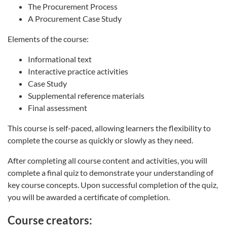
The Procurement Process
A Procurement Case Study
Elements of the course:
Informational text
Interactive practice activities
Case Study
Supplemental reference materials
Final assessment
This course is self-paced, allowing learners the flexibility to
complete the course as quickly or slowly as they need.
After completing all course content and activities, you will
complete a final quiz to demonstrate your understanding of
key course concepts. Upon successful completion of the quiz,
you will be awarded a certificate of completion.
Course creators: