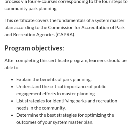
process via four e-courses corresponding to the four steps to
community park planning.
This certificate covers the fundamentals of a system master
plan according to the Commission for Accreditation of Park
and Recreation Agencies (CAPRA).
Program objectives:
After completing this certificate program, learners should be
able to:
Explain the benefits of park planning.
Understand the critical importance of public
engagement efforts in master planning.
List strategies for identifying parks and recreation
needs in the community.
Determine the best strategies for optimizing the
outcomes of your system master plan.