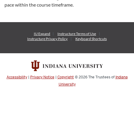
pace within the course timeframe.
IU Expand
Instructure
Terms of Use
Instructure
Privacy Policy
Keyboard Shortcuts
Accessibility
|
Privacy Notice
|
Copyright
© 2026
The Trustees of
Indiana
University