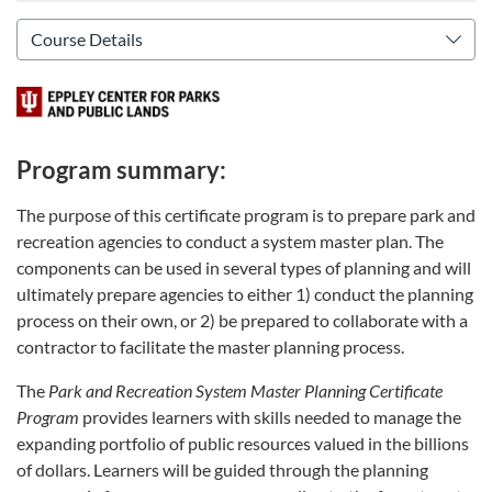
Program summary:
The purpose of this certificate program is to prepare park and
recreation agencies to conduct a system master plan. The
components can be used in several types of planning and will
ultimately prepare agencies to either 1) conduct the planning
process on their own, or 2) be prepared to collaborate with a
contractor to facilitate the master planning process.
The
Park and Recreation System Master Planning Certificate
Program
provides learners with skills needed to manage the
expanding portfolio of public resources valued in the billions
of dollars. Learners will be guided through the planning