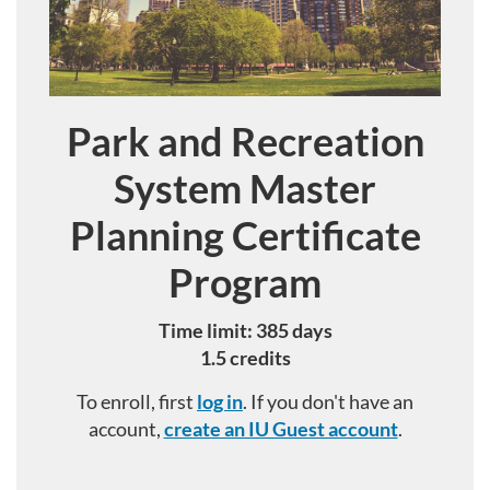
Park and Recreation
Course
System Master
Planning Certificate
Program
Time limit: 385 days
1.5 credits
To enroll, first
log in
. If you don't have an
account,
create an IU Guest account
.