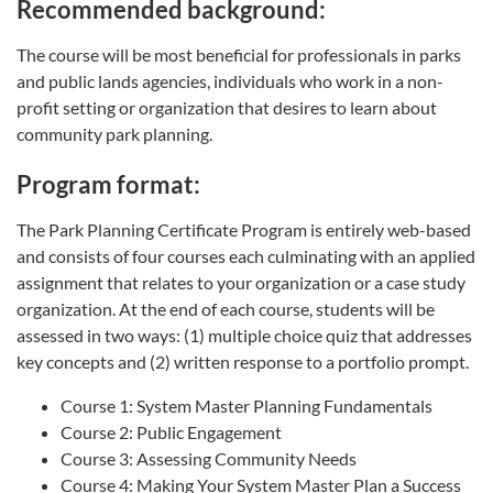
Recommended background:
The course will be most beneficial for professionals in parks
and public lands agencies, individuals who work in a non-
profit setting or organization that desires to learn about
community park planning.
Program format:
The Park Planning Certificate Program is entirely web-based
and consists of four courses each culminating with an applied
assignment that relates to your organization or a case study
organization. At the end of each course, students will be
assessed in two ways: (1) multiple choice quiz that addresses
key concepts and (2) written response to a portfolio prompt.
Course 1: System Master Planning Fundamentals
Course 2: Public Engagement
Course 3: Assessing Community Needs
Course 4: Making Your System Master Plan a Success