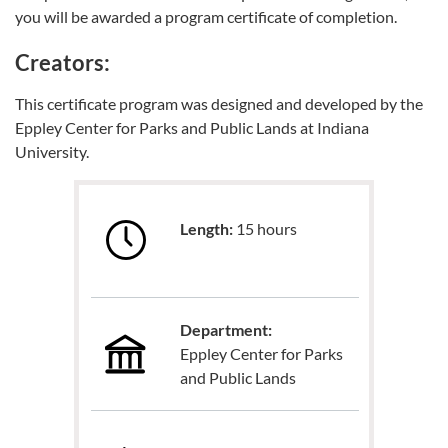
you will be awarded a program certificate of completion.
Creators:
This certificate program was designed and developed by the
Eppley Center for Parks and Public Lands at Indiana
University.
Length:
15 hours
Department:
Eppley Center for Parks
and Public Lands