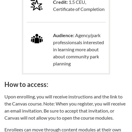
Credit:
1.5 CEU,
Certificate of Completion
Audience:
Agency/park
professionsals interested
in learning more about
about community park
planning
How to access:
Upon enrolling, you will receive instructions and the link to
the Canvas course. Note: When you register, you will receive
an email invitation. Be sure to accept that invitation, or
Canvas will not allow you to open the course modules.
Enrollees can move through content modules at their own