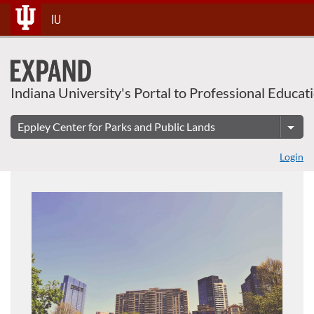
About This Course
Skip
IU
To
Content
Indiana University's Portal to Professional Educat
Login