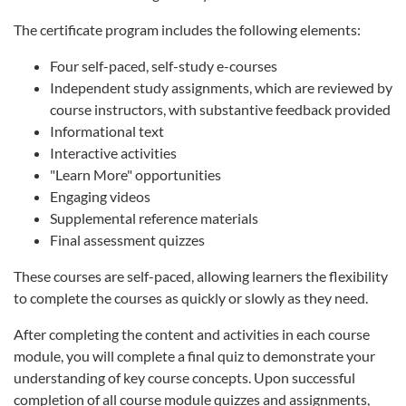
The certificate program includes the following elements:
Four self-paced, self-study e-courses
Independent study assignments, which are reviewed by
course instructors, with substantive feedback provided
Informational text
Interactive activities
"Learn More" opportunities
Engaging videos
Supplemental reference materials
Final assessment quizzes
These courses are self-paced, allowing learners the flexibility
to complete the courses as quickly or slowly as they need.
After completing the content and activities in each course
module, you will complete a final quiz to demonstrate your
understanding of key course concepts. Upon successful
completion of all course module quizzes and assignments,