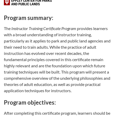
Program summary:
The
Instructor Training Certificate Program
provides learners
with a broad understanding of instructor training,
particularly as it applies to park and public land agencies and
their need to train adults. While the practice of adult
instruction has evolved over recent decades, the
fundamental principles covered in this certificate remain
highly relevant and are the foundation upon which future
training techniques will be built. This program will present a
comprehensive overview of the underlying philosophies and
theories of adult education, as well as provide practical
application techniques for instructors.
Program objectives:
After completing this certificate program, learners should be