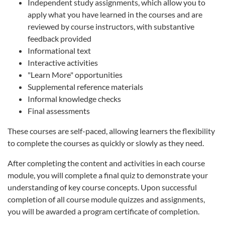
Independent study assignments, which allow you to
apply what you have learned in the courses and are
reviewed by course instructors, with substantive
feedback provided
Informational text
Interactive activities
"Learn More" opportunities
Supplemental reference materials
Informal knowledge checks
Final assessments
These courses are self-paced, allowing learners the flexibility
to complete the courses as quickly or slowly as they need.
After completing the content and activities in each course
module, you will complete a final quiz to demonstrate your
understanding of key course concepts. Upon successful
completion of all course module quizzes and assignments,
you will be awarded a program certificate of completion.