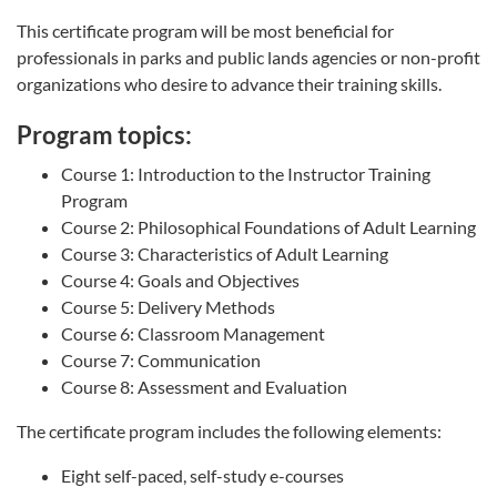
This certificate program will be most beneficial for
professionals in parks and public lands agencies or non-profit
organizations who desire to advance their training skills.
Program topics:
Course 1: Introduction to the Instructor Training
Program
Course 2: Philosophical Foundations of Adult Learning
Course 3: Characteristics of Adult Learning
Course 4: Goals and Objectives
Course 5: Delivery Methods
Course 6: Classroom Management
Course 7: Communication
Course 8: Assessment and Evaluation
The certificate program includes the following elements:
Eight self-paced, self-study e-courses