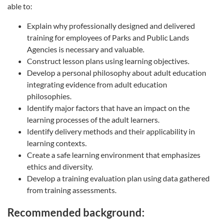
able to:
Explain why professionally designed and delivered
training for employees of Parks and Public Lands
Agencies is necessary and valuable.
Construct lesson plans using learning objectives.
Develop a personal philosophy about adult education
integrating evidence from adult education
philosophies.
Identify major factors that have an impact on the
learning processes of the adult learners.
Identify delivery methods and their applicability in
learning contexts.
Create a safe learning environment that emphasizes
ethics and diversity.
Develop a training evaluation plan using data gathered
from training assessments.
Recommended background: