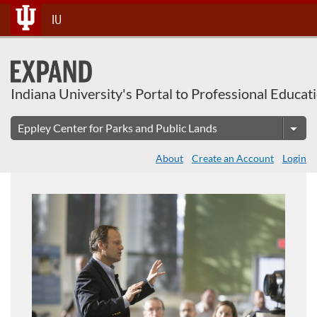
About This Course
Skip
IU
To
Content
Indiana University's Portal to Professional Educat
About
Create an Account
Login