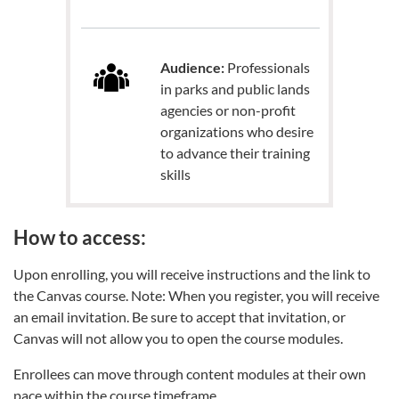
Audience:
Professionals
in parks and public lands
agencies or non-profit
organizations who desire
to advance their training
skills
How to access:
Upon enrolling, you will receive instructions and the link to
the Canvas course. Note: When you register, you will receive
an email invitation. Be sure to accept that invitation, or
Canvas will not allow you to open the course modules.
Enrollees can move through content modules at their own
pace within the course timeframe.