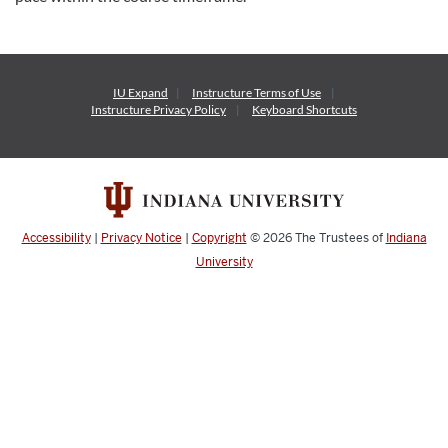
IU Expand
Instructure
Terms of Use
Instructure
Privacy Policy
Keyboard Shortcuts
Accessibility
|
Privacy Notice
|
Copyright
© 2026
The Trustees of
Indiana
University