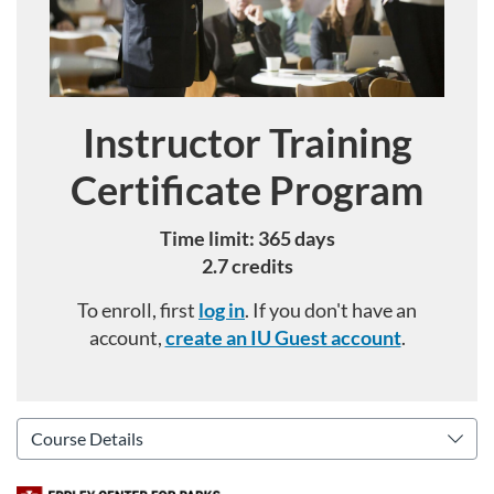
Instructor Training
Course
Certificate Program
Time limit: 365 days
2.7 credits
To enroll, first
log in
. If you don't have an
account,
create an IU Guest account
.