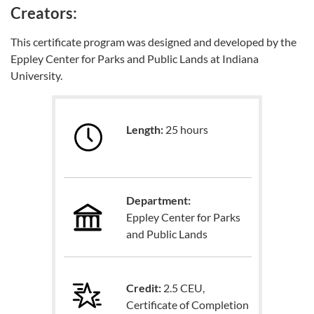
Creators:
This certificate program was designed and developed by the
Eppley Center for Parks and Public Lands at Indiana
University.
Length:
25 hours
Department:
Eppley Center for Parks
and Public Lands
Credit:
2.5 CEU,
Certificate of Completion