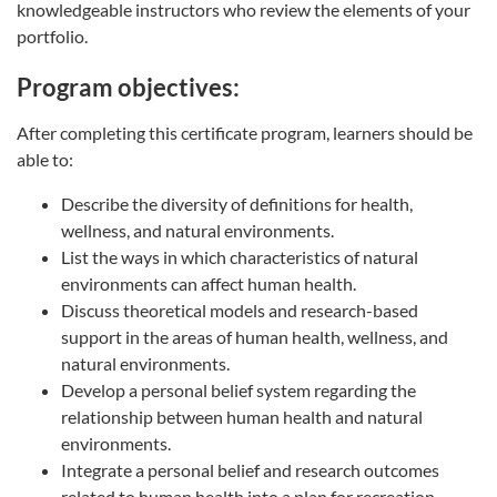
knowledgeable instructors who review the elements of your
portfolio.
Program objectives:
After completing this certificate program, learners should be
able to:
Describe the diversity of definitions for health,
wellness, and natural environments.
List the ways in which characteristics of natural
environments can affect human health.
Discuss theoretical models and research-based
support in the areas of human health, wellness, and
natural environments.
Develop a personal belief system regarding the
relationship between human health and natural
environments.
Integrate a personal belief and research outcomes
related to human health into a plan for recreation-