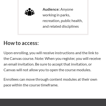
Audience:
Anyone
working in parks,
recreation, public health,
and related disciplines
How to access:
Upon enrolling, you will receive instructions and the link to
the Canvas course. Note: When you register, you will receive
an email invitation. Be sure to accept that invitation, or
Canvas will not allow you to open the course modules.
Enrollees can move through content modules at their own
pace within the course timeframe.