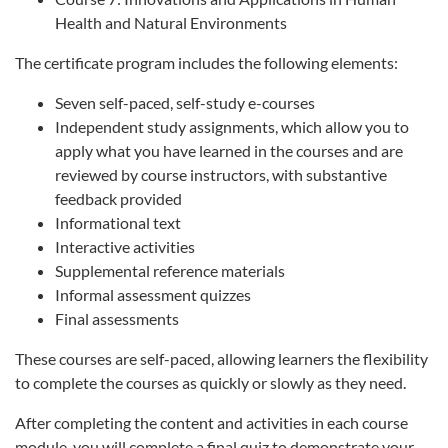
Health and Natural Environments
The certificate program includes the following elements:
Seven self-paced, self-study e-courses
Independent study assignments, which allow you to
apply what you have learned in the courses and are
reviewed by course instructors, with substantive
feedback provided
Informational text
Interactive activities
Supplemental reference materials
Informal assessment quizzes
Final assessments
These courses are self-paced, allowing learners the flexibility
to complete the courses as quickly or slowly as they need.
After completing the content and activities in each course
module, you will complete a final quiz to demonstrate your