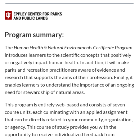
Program summary:
The
Human Health & Natural Environments Certificate Program
introduces learners to the scientific concepts that positively
or negatively impact human health. In addition, it will make
parks and recreation practitioners aware of evidence and
research that supports the aims of their profession. Finally, it
enables learners to understand the importance of an ongoing
need for stewardship of natural areas.
This program is entirely web-based and consists of seven
course units, each culminating with an applied assignment
that can be directly related to your community, organization,
or agency. This course of study provides you with the
opportunity to receive individualized feedback from