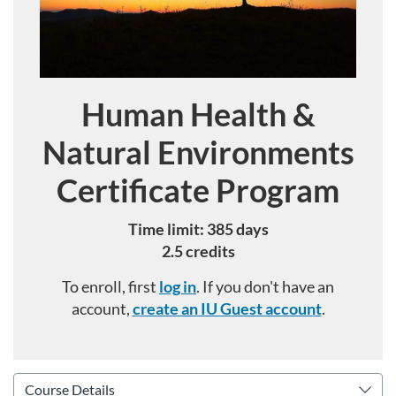
Human Health &
Course
Natural Environments
Certificate Program
Time limit: 385 days
2.5 credits
To enroll, first
log in
. If you don't have an
account,
create an IU Guest account
.