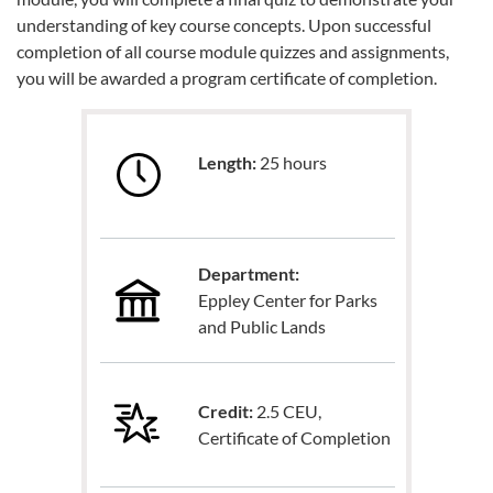
understanding of key course concepts. Upon successful
completion of all course module quizzes and assignments,
you will be awarded a program certificate of completion.
Length:
25 hours
Department:
Eppley Center for Parks
and Public Lands
Credit:
2.5 CEU,
Certificate of Completion