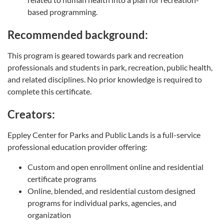
based programming.
Recommended background:
This program is geared towards park and recreation
professionals and students in park, recreation, public health,
and related disciplines. No prior knowledge is required to
complete this certificate.
Creators:
Eppley Center for Parks and Public Lands is a full-service
professional education provider offering:
Custom and open enrollment online and residential
certificate programs
Online, blended, and residential custom designed
programs for individual parks, agencies, and
organization