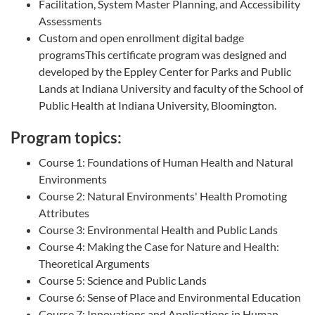
Facilitation, System Master Planning, and Accessibility
Assessments
Custom and open enrollment digital badge
programsThis certificate program was designed and
developed by the Eppley Center for Parks and Public
Lands at Indiana University and faculty of the School of
Public Health at Indiana University, Bloomington.
Program topics:
Course 1: Foundations of Human Health and Natural
Environments
Course 2: Natural Environments' Health Promoting
Attributes
Course 3: Environmental Health and Public Lands
Course 4: Making the Case for Nature and Health:
Theoretical Arguments
Course 5: Science and Public Lands
Course 6: Sense of Place and Environmental Education
Course 7: Innovations and Applications in Human