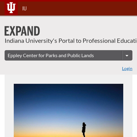
About This Course
Skip
IU
To
Content
Indiana University's Portal to Professional Educat
Login