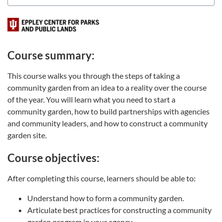
Course summary:
This course walks you through the steps of taking a
community garden from an idea to a reality over the course
of the year. You will learn what you need to start a
community garden, how to build partnerships with agencies
and community leaders, and how to construct a community
garden site.
Course objectives:
After completing this course, learners should be able to:
Understand how to form a community garden.
Articulate best practices for constructing a community
garden program in your agency.