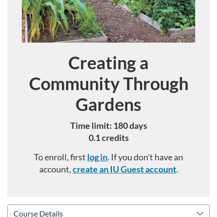
Creating a
Course
Community Through
Gardens
Time limit: 180 days
0.1 credits
To enroll, first
log in
. If you don't have an
account,
create an IU Guest account
.