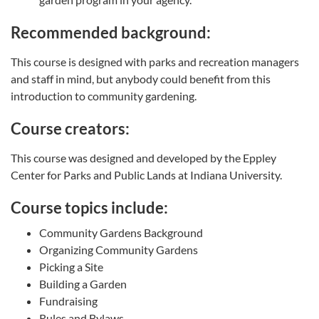
Recommended background:
This course is designed with parks and recreation managers
and staff in mind, but anybody could benefit from this
introduction to community gardening.
Course creators:
This course was designed and developed by the Eppley
Center for Parks and Public Lands at Indiana University.
Course topics include:
Community Gardens Background
Organizing Community Gardens
Picking a Site
Building a Garden
Fundraising
Rules and Bylaws