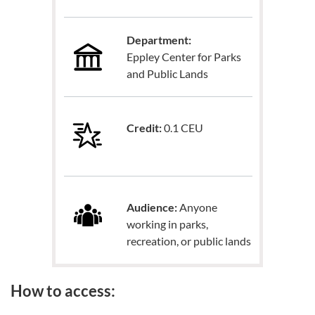
Department:
Eppley Center for Parks
and Public Lands
Credit:
0.1 CEU
Audience:
Anyone
working in parks,
recreation, or public lands
How to access: