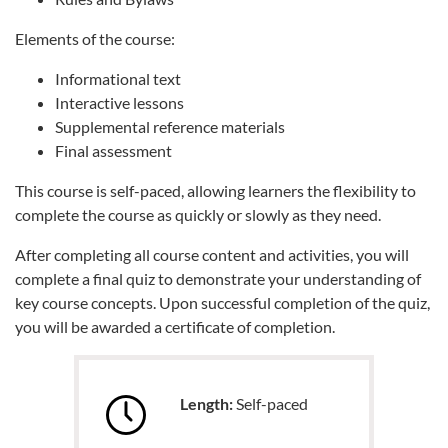
Elements of the course:
Informational text
Interactive lessons
Supplemental reference materials
Final assessment
This course is self-paced, allowing learners the flexibility to
complete the course as quickly or slowly as they need.
After completing all course content and activities, you will
complete a final quiz to demonstrate your understanding of
key course concepts. Upon successful completion of the quiz,
you will be awarded a certificate of completion.
Length:
Self-paced