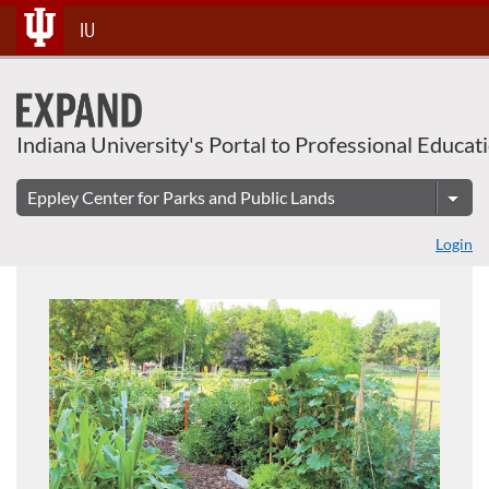
About This Course
Skip
IU
To
Content
Indiana University's Portal to Professional Educat
Login