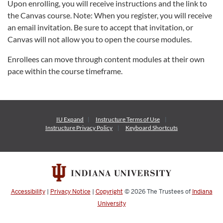
Upon enrolling, you will receive instructions and the link to
the Canvas course. Note: When you register, you will receive
an email invitation. Be sure to accept that invitation, or
Canvas will not allow you to open the course modules.
Enrollees can move through content modules at their own
pace within the course timeframe.
IU Expand
Instructure
Terms of Use
Instructure
Privacy Policy
Keyboard Shortcuts
Accessibility
|
Privacy Notice
|
Copyright
© 2026
The Trustees of
Indiana
University