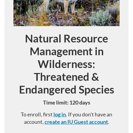
Natural Resource
Course
Management in
Wilderness:
Threatened &
Endangered Species
Time limit: 120 days
To enroll, first
log in
. If you don't have an
account,
create an IU Guest account
.