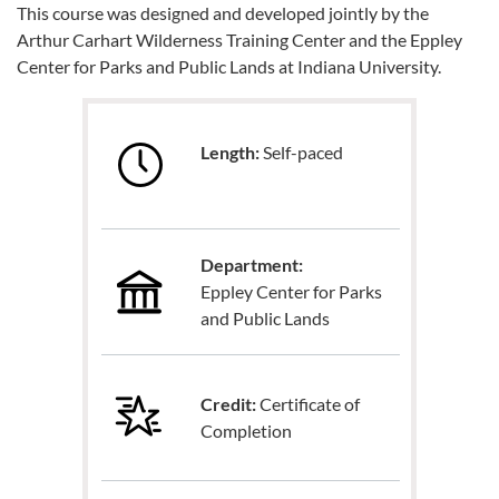
This course was designed and developed jointly by the
Arthur Carhart Wilderness Training Center and the Eppley
Center for Parks and Public Lands at Indiana University.
Length:
Self-paced
Department:
Eppley Center for Parks
and Public Lands
Credit:
Certificate of
Completion