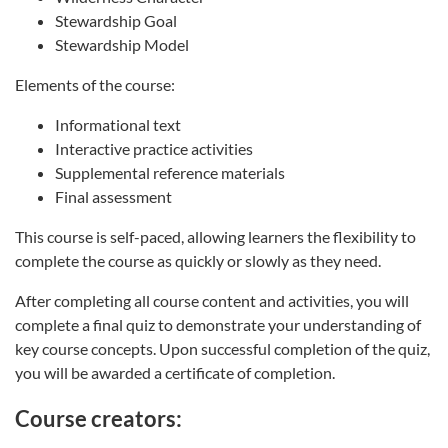
Stewardship Goal
Stewardship Model
Elements of the course:
Informational text
Interactive practice activities
Supplemental reference materials
Final assessment
This course is self-paced, allowing learners the flexibility to
complete the course as quickly or slowly as they need.
After completing all course content and activities, you will
complete a final quiz to demonstrate your understanding of
key course concepts. Upon successful completion of the quiz,
you will be awarded a certificate of completion.
Course creators: