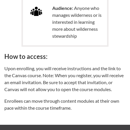
Audience:
Anyone who
manages wilderness or is
interested in learning
more about wilderness
stewardship
How to access:
Upon enrolling, you will receive instructions and the link to
the Canvas course. Note: When you register, you will receive
an email invitation. Be sure to accept that invitation, or
Canvas will not allow you to open the course modules.
Enrollees can move through content modules at their own
pace within the course timeframe.