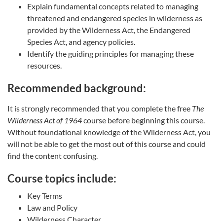
Explain fundamental concepts related to managing
threatened and endangered species in wilderness as
provided by the Wilderness Act, the Endangered
Species Act, and agency policies.
Identify the guiding principles for managing these
resources.
Recommended background:
It is strongly recommended that you complete the free
The
Wilderness Act of 1964
course before beginning this course.
Without foundational knowledge of the Wilderness Act, you
will not be able to get the most out of this course and could
find the content confusing.
Course topics include:
Key Terms
Law and Policy
Wilderness Character