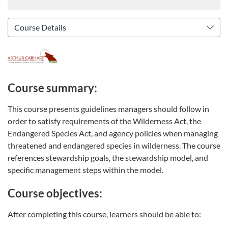
Course summary:
This course presents guidelines managers should follow in
order to satisfy requirements of the Wilderness Act, the
Endangered Species Act, and agency policies when managing
threatened and endangered species in wilderness. The course
references stewardship goals, the stewardship model, and
specific management steps within the model.
Course objectives:
After completing this course, learners should be able to: