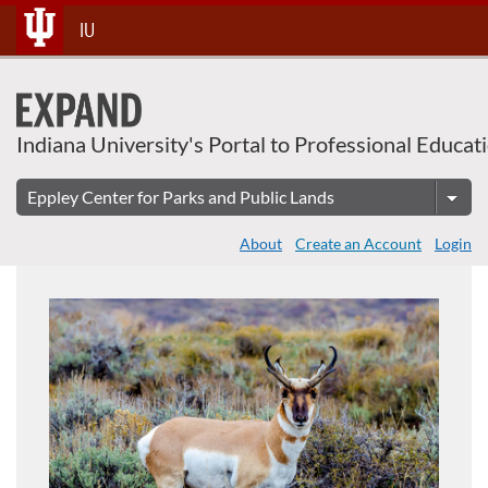
About This Course
Skip
IU
To
Content
Indiana University's Portal to Professional Educat
About
Create an Account
Login