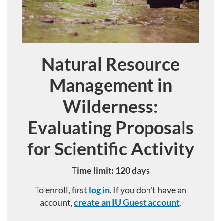
Natural Resource
Course
Management in
Wilderness:
Evaluating Proposals
for Scientific Activity
Time limit: 120 days
To enroll, first
log in
. If you don't have an
account,
create an IU Guest account
.