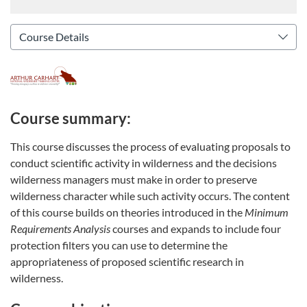
Course summary:
This course discusses the process of evaluating proposals to
conduct scientific activity in wilderness and the decisions
wilderness managers must make in order to preserve
wilderness character while such activity occurs. The content
of this course builds on theories introduced in the
Minimum
Requirements Analysis
courses and expands to include four
protection filters you can use to determine the
appropriateness of proposed scientific research in
wilderness.