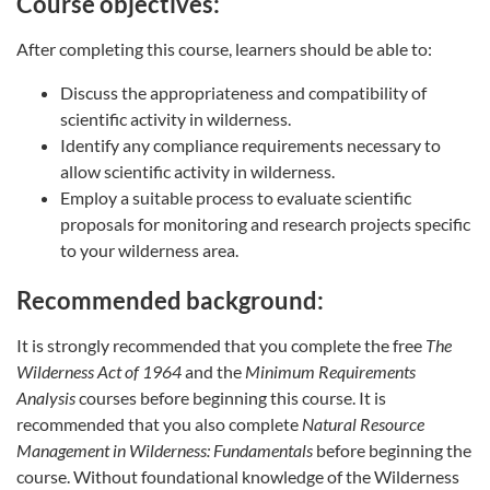
Course objectives:
After completing this course, learners should be able to:
Discuss the appropriateness and compatibility of
scientific activity in wilderness.
Identify any compliance requirements necessary to
allow scientific activity in wilderness.
Employ a suitable process to evaluate scientific
proposals for monitoring and research projects specific
to your wilderness area.
Recommended background:
It is strongly recommended that you complete the free
The
Wilderness Act of 1964
and the
Minimum Requirements
Analysis
courses before beginning this course. It is
recommended that you also complete
Natural Resource
Management in Wilderness: Fundamentals
before beginning the
course. Without foundational knowledge of the Wilderness