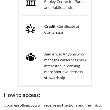
Eppley Center for Parks
and Public Lands
Credit:
Certificate of
Completion
Audience:
Anyone who
manages wilderness or is
interested in learning
more about wilderness
stewardship
How to access:
Upon enrolling, you will receive instructions and the link to