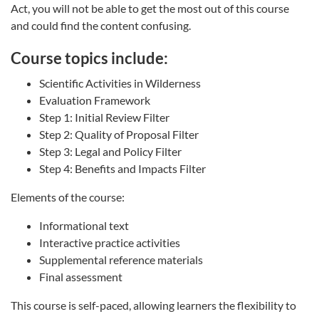
Act, you will not be able to get the most out of this course
and could find the content confusing.
Course topics include:
Scientific Activities in Wilderness
Evaluation Framework
Step 1: Initial Review Filter
Step 2: Quality of Proposal Filter
Step 3: Legal and Policy Filter
Step 4: Benefits and Impacts Filter
Elements of the course:
Informational text
Interactive practice activities
Supplemental reference materials
Final assessment
This course is self-paced, allowing learners the flexibility to