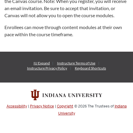
the Canvas course. Note: When you register, you will receive
an email invitation. Be sure to accept that invitation, or
Canvas will not allow you to open the course modules.
Enrollees can move through content modules at their own
pace within the course timeframe.
IU Expand
Instructure
Terms of Use
Instructure
Privacy Policy
Keyboard Shortcuts
Accessibility
|
Privacy Notice
|
Copyright
© 2026
The Trustees of
Indiana
University