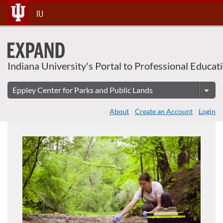
About This Course
Skip
IU
To
Content
Indiana University's Portal to Professional Educat
About
Create an Account
Login