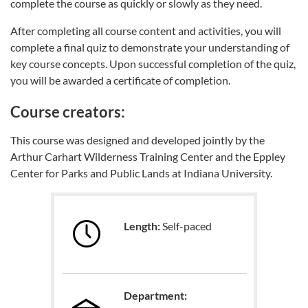
complete the course as quickly or slowly as they need.
After completing all course content and activities, you will
complete a final quiz to demonstrate your understanding of
key course concepts. Upon successful completion of the quiz,
you will be awarded a certificate of completion.
Course creators:
This course was designed and developed jointly by the
Arthur Carhart Wilderness Training Center and the Eppley
Center for Parks and Public Lands at Indiana University.
Length:
Self-paced
Department: