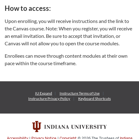
How to access:
Upon enrolling, you will receive instructions and the link to
the Canvas course. Note: When you register, you will receive
an email invitation. Be sure to accept that invitation, or
Canvas will not allow you to open the course modules.
Enrollees can move through content modules at their own
pace within the course timeframe.
IU Expand
Instructure
Terms of Use
Instructure
Privacy Policy
Keyboard Shortcuts
Accessibility
|
Privacy Notice
|
Copyright
© 2026
The Trustees of
Indiana