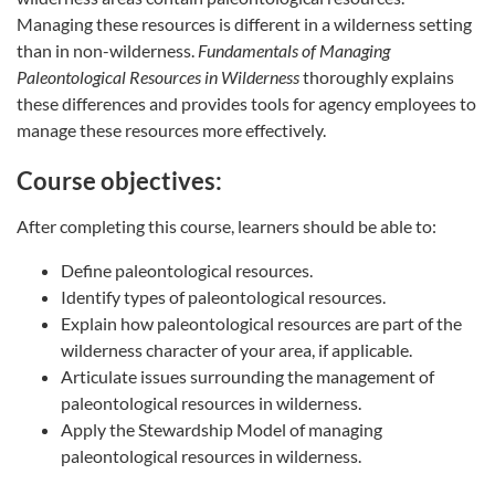
Managing these resources is different in a wilderness setting
than in non-wilderness.
Fundamentals of Managing
Paleontological Resources in Wilderness
thoroughly explains
these differences and provides tools for agency employees to
manage these resources more effectively.
Course objectives:
After completing this course, learners should be able to:
Define paleontological resources.
Identify types of paleontological resources.
Explain how paleontological resources are part of the
wilderness character of your area, if applicable.
Articulate issues surrounding the management of
paleontological resources in wilderness.
Apply the Stewardship Model of managing
paleontological resources in wilderness.