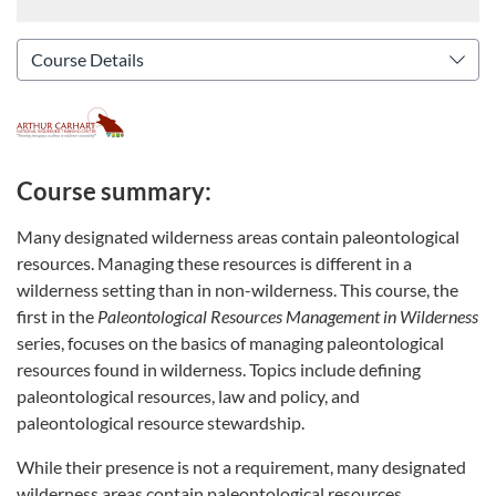
Course summary:
Many designated wilderness areas contain paleontological
resources. Managing these resources is different in a
wilderness setting than in non-wilderness. This course, the
first in the
Paleontological Resources Management in Wilderness
series, focuses on the basics of managing paleontological
resources found in wilderness. Topics include defining
paleontological resources, law and policy, and
paleontological resource stewardship.
While their presence is not a requirement, many designated
wilderness areas contain paleontological resources.