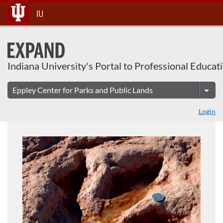
About This Course
Skip
IU
To
Content
Indiana University's Portal to Professional Educat
Login