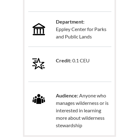
Department:
Eppley Center for Parks
and Public Lands
Credit:
0.1 CEU
Audience:
Anyone who
manages wilderness or is
interested in learning
more about wilderness
stewardship