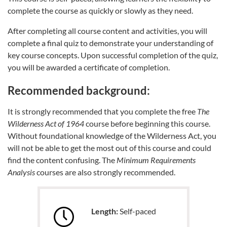
complete the course as quickly or slowly as they need.
After completing all course content and activities, you will
complete a final quiz to demonstrate your understanding of
key course concepts. Upon successful completion of the quiz,
you will be awarded a certificate of completion.
Recommended background:
It is strongly recommended that you complete the free
The
Wilderness Act of 1964
course before beginning this course.
Without foundational knowledge of the Wilderness Act, you
will not be able to get the most out of this course and could
find the content confusing. The
Minimum Requirements
Analysis
courses are also strongly recommended.
Length:
Self-paced