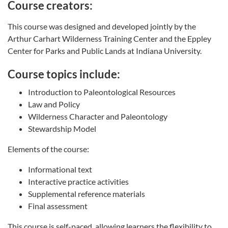
Course creators:
This course was designed and developed jointly by the
Arthur Carhart Wilderness Training Center and the Eppley
Center for Parks and Public Lands at Indiana University.
Course topics include:
Introduction to Paleontological Resources
Law and Policy
Wilderness Character and Paleontology
Stewardship Model
Elements of the course:
Informational text
Interactive practice activities
Supplemental reference materials
Final assessment
This course is self-paced, allowing learners the flexibility to