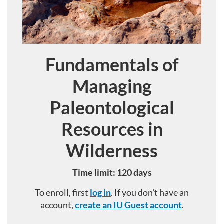
Fundamentals of
Course
Managing
Paleontological
Resources in
Wilderness
Time limit: 120 days
To enroll, first
log in
. If you don't have an
account,
create an IU Guest account
.