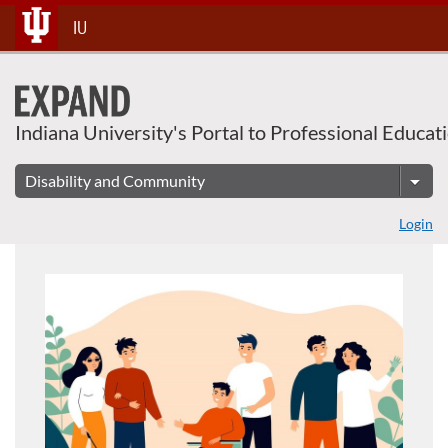
About This Course
Skip
IU
To
Content
Indiana University's Portal to Professional Educat
Login