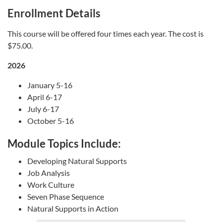
Enrollment Details
This course will be offered four times each year. The cost is
$75.00.
2026
January 5-16
April 6-17
July 6-17
October 5-16
Module Topics Include:
Developing Natural Supports
Job Analysis
Work Culture
Seven Phase Sequence
Natural Supports in Action