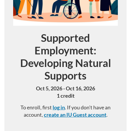
Supported
Course
Employment:
Developing Natural
Supports
Oct 5, 2026 - Oct 16, 2026
1 credit
To enroll, first
log in
. If you don't have an
account,
create an IU Guest account
.