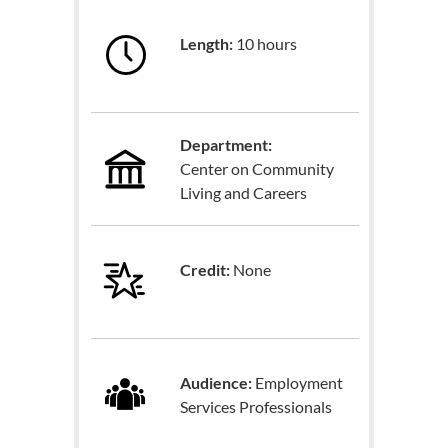
Length:
10 hours
Department:
Center on Community
Living and Careers
Credit:
None
Audience:
Employment
Services Professionals