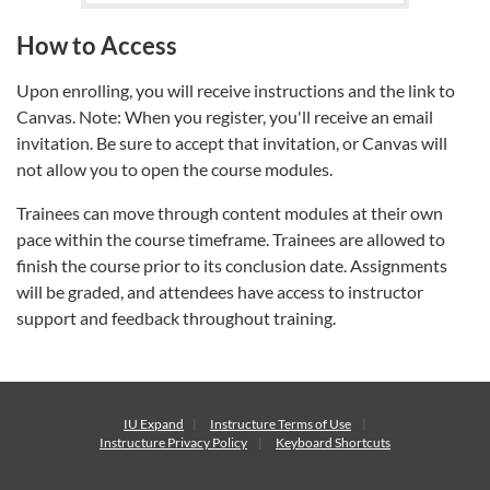
How to Access
Upon enrolling, you will receive instructions and the link to
Canvas. Note: When you register, you'll receive an email
invitation. Be sure to accept that invitation, or Canvas will
not allow you to open the course modules.
Trainees can move through content modules at their own
pace within the course timeframe. Trainees are allowed to
finish the course prior to its conclusion date. Assignments
will be graded, and attendees have access to instructor
support and feedback throughout training.
IU Expand
Instructure
Terms of Use
Instructure
Privacy Policy
Keyboard Shortcuts