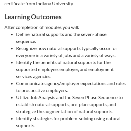
certificate from Indiana University.
Learning Outcomes
After completion of modules you will:
Define natural supports and the seven-phase
sequence.
Recognize how natural supports typically occur for
everyone in a variety of jobs and a variety of ways.
Identify the benefits of natural supports for the
supported employee, employer, and employment
services agencies.
Communicate agency/employer expectations and roles
to prospective employers.
Utilize Job Analysis and the Seven Phase Sequence to
establish natural supports, pre-plan supports, and
strategize the augmentation of natural supports.
Identify strategies for problem-solving using natural
supports.