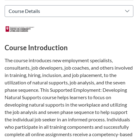
Course Introduction
The course introduces new employment specialists,
consultants, job developers, job coaches, and others involved
in training, hiring, inclusion, and job placement, to the
utilization of natural supports, job analysis, and the seven
phase sequence. This Supported Employment: Developing
Natural Supports course helps learners to focus on
developing natural supports in the workplace and utilizing
the job analysis and seven phase sequence to help support
the individual job seeker in an informed process. Individuals
who participate in all training components and successfully
complete all online assignments receive a competency-based