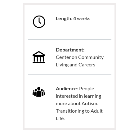
Length: 4
weeks
Department:
Center on Community
Living and Careers
Audience:
People
interested in learning
more about Autism:
Transitioning to Adult
Life.