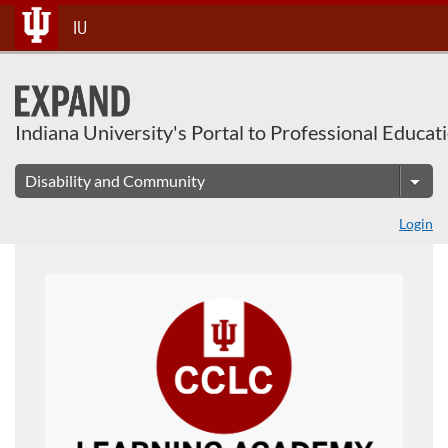
About This Course
Skip
IU
To
Content
Indiana University's Portal to Professional Educat
Login