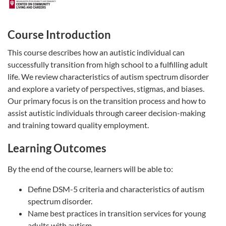
Course Introduction
This course describes how an autistic individual can
successfully transition from high school to a fulfilling adult
life. We review characteristics of autism spectrum disorder
and explore a variety of perspectives, stigmas, and biases.
Our primary focus is on the transition process and how to
assist autistic individuals through career decision-making
and training toward quality employment.
Learning Outcomes
By the end of the course, learners will be able to:
Define DSM-5 criteria and characteristics of autism
spectrum disorder.
Name best practices in transition services for young
adults with autism.