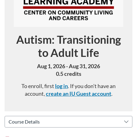
Autism: Transitioning
Course
to Adult Life
Aug 1, 2026 - Aug 31, 2026
0.5 credits
To enroll, first
log in
. If you don't have an
account,
create an IU Guest account
.