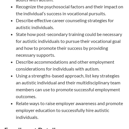
Recognize the psychosocial factors and their impact on
the individual’s success in vocational pursuits.
Describe effective career counseling strategies for
autistic individuals.
State how post-secondary training could be necessary
for autistic individuals to pursue their vocational goal
and how to promote their success by providing
necessary supports.
Describe accommodations and other employment
considerations for individuals with autism.
Using a strengths-based approach, list key strategies
an autistic individual and their multidisciplinary team
members can use to promote successful employment
outcomes.
Relate ways to raise employer awareness and promote
employer education to successfully hire autistic
individuals.