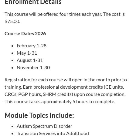
Enrollment Details
This course will be offered four times each year. The cost is
$75.00.
Course Dates 2026
February 1-28
May 1-31
August 1-31
November 1-30
Registration for each course will open in the month prior to
training. Earn professional development credits (CE units,
CRCs, PGP hours, SHRM credits) upon course completion.
This course takes approximately 5 hours to complete.
Module Topics Include:
Autism Spectrum Disorder
Transition Services into Adulthood