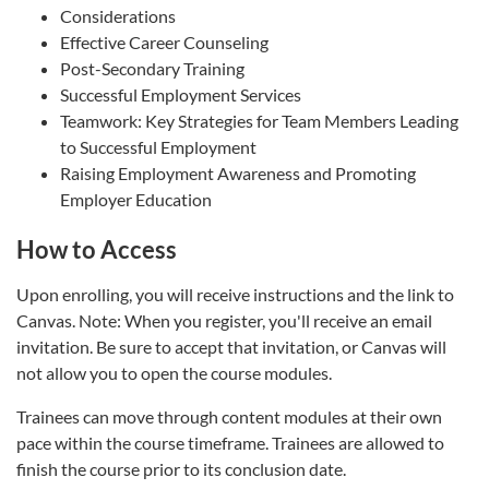
Considerations
Effective Career Counseling
Post-Secondary Training
Successful Employment Services
Teamwork: Key Strategies for Team Members Leading
to Successful Employment
Raising Employment Awareness and Promoting
Employer Education
How to Access
Upon enrolling, you will receive instructions and the link to
Canvas. Note: When you register, you'll receive an email
invitation. Be sure to accept that invitation, or Canvas will
not allow you to open the course modules.
Trainees can move through content modules at their own
pace within the course timeframe. Trainees are allowed to
finish the course prior to its conclusion date.