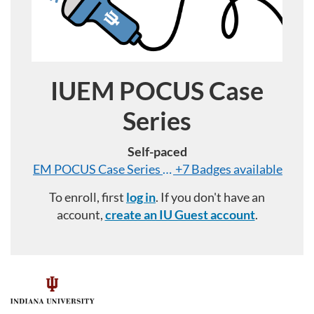
IUEM POCUS Case
Course
Series
Self-paced
EM POCUS Case Series Badge: Abdominal
+7 Badges available
To enroll, first
log in
. If you don't have an
account,
create an IU Guest account
.
F