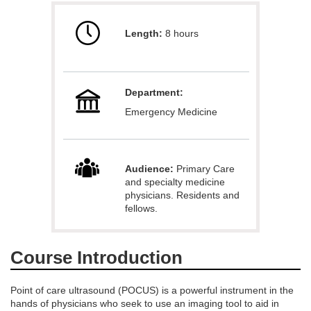
u
Length:
8 hours
l
l
Department:
c
Emergency Medicine
o
u
Audience:
Primary Care
and specialty medicine
physicians. Residents and
r
fellows.
s
Course Introduction
e
Point of care ultrasound (POCUS) is a powerful instrument in the
d
hands of physicians who seek to use an imaging tool to aid in