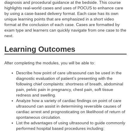
diagnosis and procedural guidance at the bedside. This course
e
highlights real-world cases and uses of POCUS to enhance care
by using a case-based delivery format. Each case has its own
unique learning points that are emphasized in a short video
s
format at the conclusion of each case. Cases are formatted by
exam type and learners can quickly navigate from one case to the
c
next.
Learning Outcomes
r
i
After completing the modules, you will be able to:
Describe how point of care ultrasound can be used in the
p
diagnostic evaluation of patient’s presenting with the
following chief complaints: shortness of breath, abdominal
t
pain, pelvic pain in pregnancy, chest pain, soft tissue
redness and swelling.
Analyze how a variety of cardiac findings on point of care
i
ultrasound can assist in determining reversible causes of
cardiac arrest and prognosticating on likelihood of return of
o
spontaneous circulation.
List the advantages of using ultrasound to guide commonly
performed hospital based procedures including: