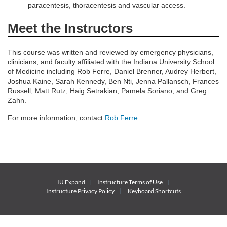
n
paracentesis, thoracentesis and vascular access.
Meet the Instructors
This course was written and reviewed by emergency physicians,
clinicians, and faculty affiliated with the Indiana University School
of Medicine including Rob Ferre, Daniel Brenner, Audrey Herbert,
Joshua Kaine, Sarah Kennedy, Ben Nti, Jenna Pallansch, Frances
Russell, Matt Rutz, Haig Setrakian, Pamela Soriano, and Greg
Zahn.
For more information, contact
Rob Ferre
.
IU Expand
Instructure
Terms of Use
Instructure
Privacy Policy
Keyboard Shortcuts