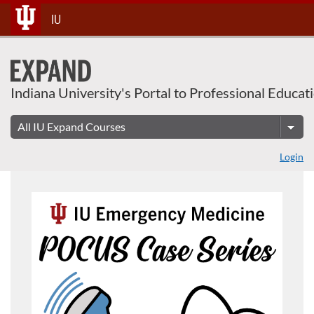
Skip
IU
To
Content
Indiana University's Portal to Professional Educat
Login