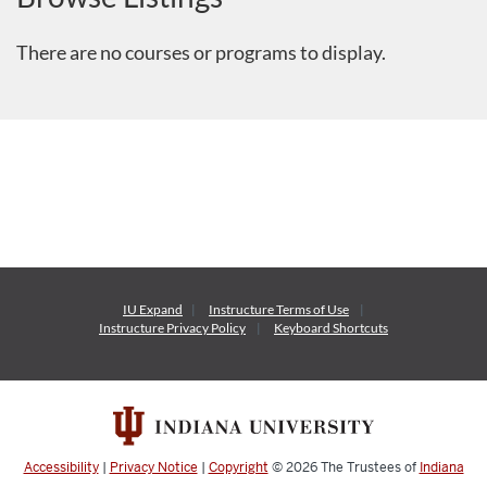
There are no courses or programs to display.
IU Expand
Instructure
Terms of Use
Instructure
Privacy Policy
Keyboard Shortcuts
Accessibility
|
Privacy Notice
|
Copyright
© 2026
The Trustees of
Indiana