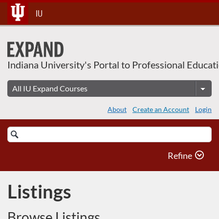
Skip
IU
To
Content
Indiana University's Portal to Professional Educat
About
Create an Account
Login
Search
Catalog
Refine
Listings
Browse Listings