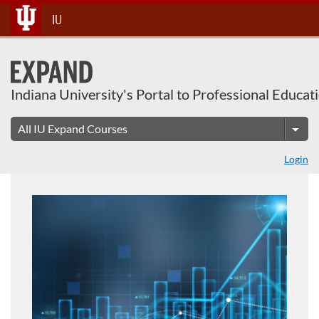
Skip
IU
To
Content
Indiana University's Portal to Professional Educat
Login