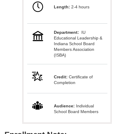
Length:
2-4 hours
l
l
Department:
IU
c
Educational Leadership &
Indiana School Board
o
Members Association
(ISBA)
u
Credit:
Certificate of
r
Completion
s
e
Audience:
Individual
School Board Members
d