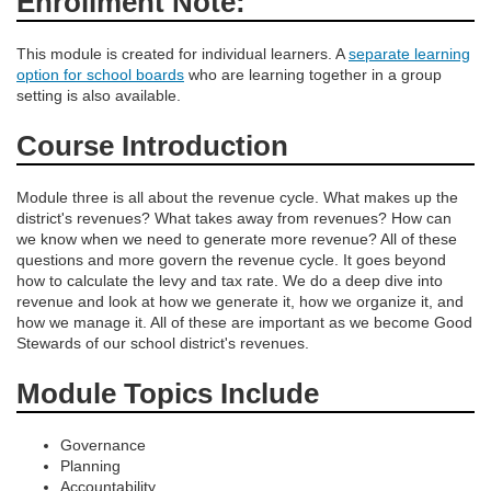
Enrollment Note:
e
s
This module is created for individual learners. A
separate learning
option for school boards
who are learning together in a group
setting is also available.
c
Course Introduction
r
Module three is all about the revenue cycle. What makes up the
i
district's revenues? What takes away from revenues? How can
we know when we need to generate more revenue? All of these
p
questions and more govern the revenue cycle. It goes beyond
how to calculate the levy and tax rate. We do a deep dive into
revenue and look at how we generate it, how we organize it, and
t
how we manage it. All of these are important as we become Good
Stewards of our school district's revenues.
i
Module Topics Include
o
Governance
n
Planning
Accountability