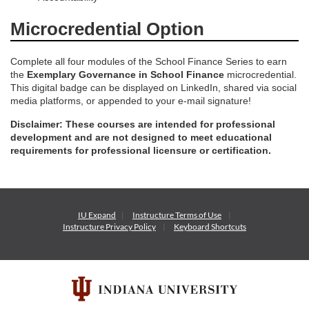
Microcredential Option
Complete all four modules of the School Finance Series to earn
the
Exemplary Governance in School Finance
microcredential.
This digital badge can be displayed on LinkedIn, shared via social
media platforms, or appended to your e-mail signature!
Disclaimer: These courses are intended for professional
development and are not designed to meet educational
requirements for professional licensure or certification.
IU Expand
Instructure
Terms of Use
Instructure
Privacy Policy
Keyboard Shortcuts