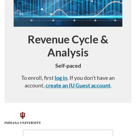
Revenue Cycle &
Course
Analysis
Self-paced
To enroll, first
log in
. If you don't have an
account,
create an IU Guest account
.
F
u