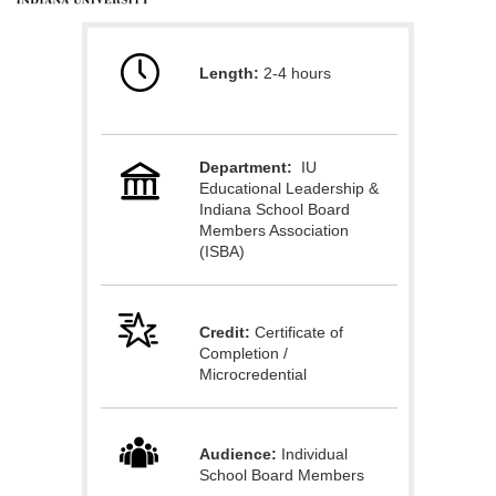
u
Length:
2-4 hours
l
l
Department:
IU
c
Educational Leadership &
Indiana School Board
o
Members Association
(ISBA)
u
Credit:
Certificate of
r
Completion /
Microcredential
s
e
Audience:
Individual
School Board Members