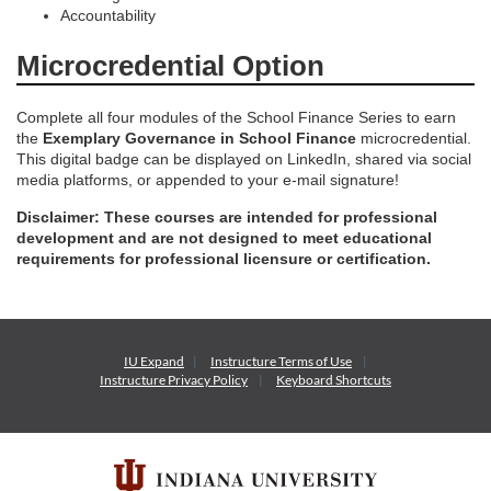
Accountability
n
Microcredential Option
Complete all four modules of the School Finance Series to earn
the
Exemplary Governance in School Finance
microcredential.
This digital badge can be displayed on LinkedIn, shared via social
media platforms, or appended to your e-mail signature!
Disclaimer: These courses are intended for professional
development and are not designed to meet educational
requirements for professional licensure or certification.
IU Expand
Instructure
Terms of Use
Instructure
Privacy Policy
Keyboard Shortcuts