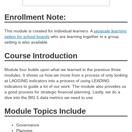
d
e
Enrollment Note:
s
This module is created for individual learners. A
separate learning
option for school boards
who are learning together in a group
c
setting is also available.
Course Introduction
r
i
Module four builds upon what we learned in the previous three
modules. It shows us how we move from a process of only looking
at LAGGING indicators into a process of using LEADING
p
indicators to guide a lot of our work. The module also provides us
a good process for strategic financial planning. Lastly, we do a
t
dive into the BIG 5 data metrics we need to use.
Module Topics Include
i
o
Governance
Planning