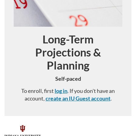
Long-Term
Course
Projections &
Planning
Self-paced
To enroll, first
log in
. If you don't have an
account,
create an IU Guest account
.
F