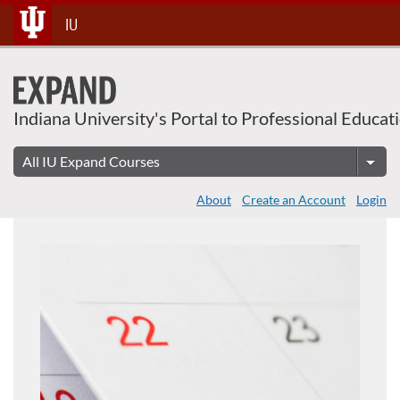
Skip
IU
To
Content
Indiana University's Portal to Professional Educat
About
Create an Account
Login