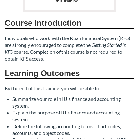
s
this training.
c
Course Introduction
r
Individuals who work with the Kuali Financial System (KFS)
i
are strongly encouraged to complete the
Getting Started in
KFS
course. Completion of this course is not required to
p
obtain KFS access.
t
Learning Outcomes
i
By the end of this training, you will be able to:
Summarize your role in IU's finance and accounting
o
system.
Explain the purpose of IU's finance and accounting
n
system.
Define the following accounting terms: chart codes,
accounts, and object codes.