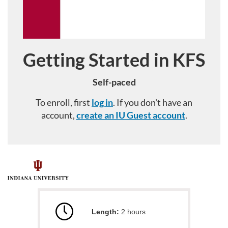
Getting Started in KFS
Course
Self-paced
To enroll, first
log in
. If you don't have an
account,
create an IU Guest account
.
F
u
Length:
2 hours
l