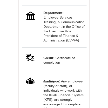
l
Department:
c
Employee Services,
Training, & Communication
o
Department in the Office of
the Executive Vice
President of Finance &
u
Administration (EVPFA)
r
Credit:
Certificate of
s
completion
e
Audience:
#iuonly
Any employee
d
(faculty or staff), or
individuals who work with
e
the Kuali Financial System
(KFS), are strongly
encouraged to complete