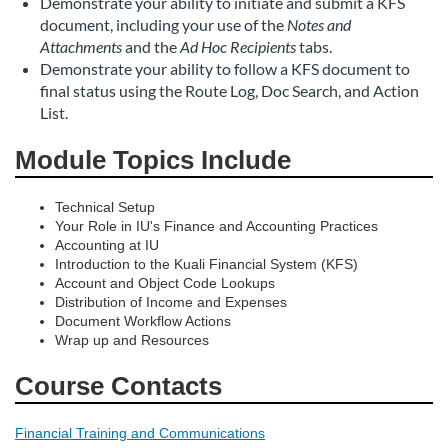
Demonstrate your ability to initiate and submit a KFS
document, including your use of the
Notes and
Attachments
and the
Ad Hoc Recipients
tabs.
Demonstrate your ability to follow a KFS document to
final status using the Route Log, Doc Search, and Action
List.
Module Topics Include
Technical Setup
Your Role in IU's Finance and Accounting Practices
Accounting at IU
Introduction to the Kuali Financial System (KFS)
Account and Object Code Lookups
Distribution of Income and Expenses
Document Workflow Actions
Wrap up and Resources
Course Contacts
Financial Training and Communications