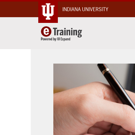
Skip
INDIANA UNIVERSITY
To
Content