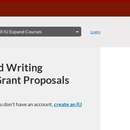
Login
d Writing
Grant Proposals
you don't have an account,
create an IU