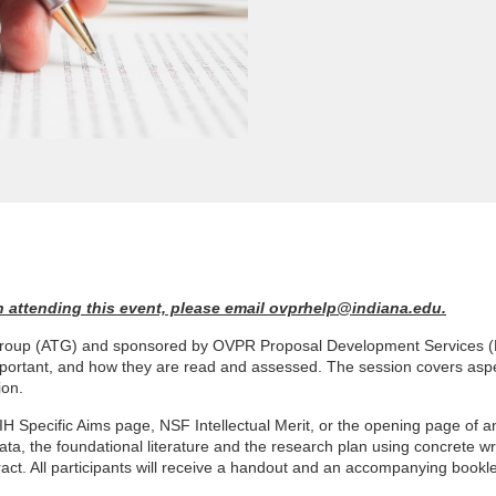
 in attending this event, please email ovprhelp@indiana.edu.
g Group (ATG) and sponsored by OVPR Proposal Development Services (P
important, and how they are read and assessed. The session covers aspe
ion.
H Specific Aims page, NSF Intellectual Merit, or the opening page of a
ta, the foundational literature and the research plan using concrete wri
stract. All participants will receive a handout and an accompanying bookl