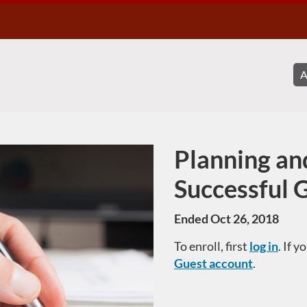
Planning an
Course
Successful 
Ended Oct 26, 2018
To enroll, first
log in
. If 
Guest account
.