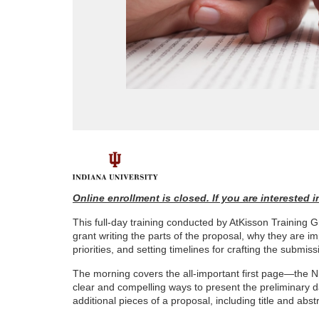
F
u
Online enrollment is closed. If you are interested
This full-day training conducted by AtKisson Trainin
l
grant writing the parts of the proposal, why they are 
priorities, and setting timelines for crafting the submiss
l
The morning covers the all-important first page—the NI
clear and compelling ways to present the preliminary da
c
additional pieces of a proposal, including title and ab