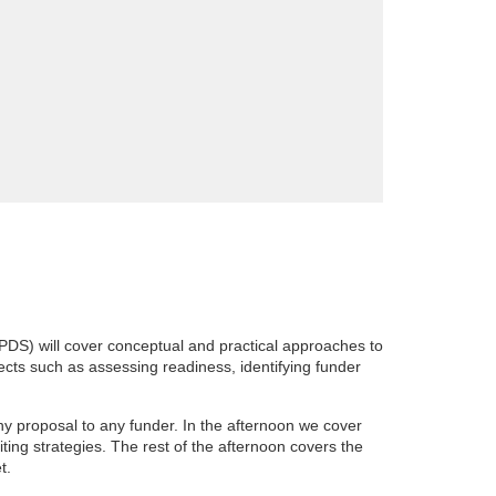
DS) will cover conceptual and practical approaches to
cts such as assessing readiness, identifying funder
ny proposal to any funder. In the afternoon we cover
ting strategies. The rest of the afternoon covers the
et.