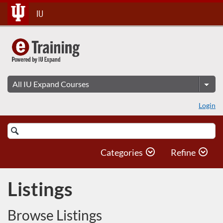
Skip
IU
To
Content
Login
Search
Catalog
Categories
Refine
Listings
Browse Listings