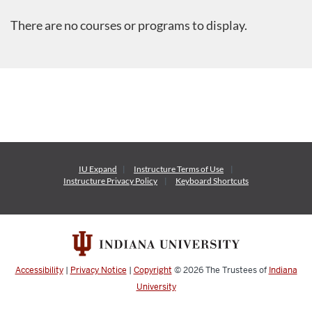
There are no courses or programs to display.
IU Expand
Instructure
Terms of Use
Instructure
Privacy Policy
Keyboard Shortcuts
Accessibility
|
Privacy Notice
|
Copyright
© 2026
The Trustees of
Indiana
University