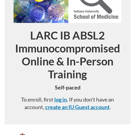
LARC IB ABSL2
Course
Immunocompromised
Online & In-Person
Training
Self-paced
To enroll, first
log in
. If you don't have an
account,
create an IU Guest account
.