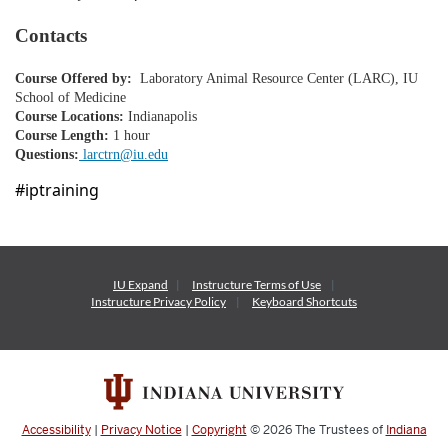
o
Contacts
n
Course Offered by:
Laboratory Animal Resource Center (LARC), IU
School of Medicine
Course Locations:
Indianapolis
Course Length:
1 hour
Questions:
larctrn@iu.edu
#iptraining
IU Expand
Instructure
Terms of Use
Instructure
Privacy Policy
Keyboard Shortcuts
Accessibility
|
Privacy Notice
|
Copyright
© 2026
The Trustees of
Indiana