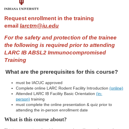
F
u
Request enrollment in the training
email
larctrn@iu.edu
l
For the safety and protection of the trainee
l
the following is required prior to attending
LARC IB ABSL2 Immunocompromised
c
Training
o
What are the prerequisites for this course?
u
must be IACUC approved
Complete online LARC Rodent Facility Introduction
(online)
Attended LARC IB Facility Basic Orientation
(in-
r
person)
training
must complete the online presentation & quiz prior to
s
attending the in-person enrollment date
What is this course about?
e