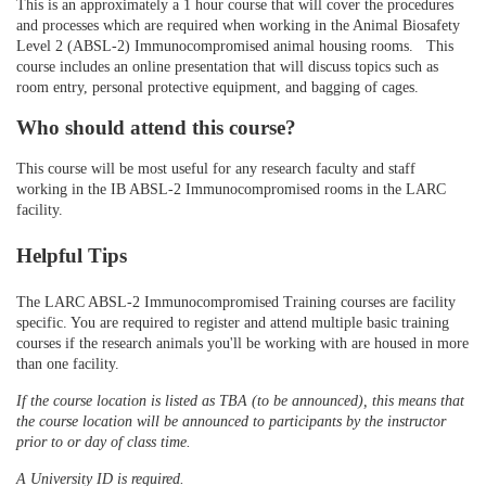
This is an approximately a 1 hour course that will cover the procedures
and processes which are required when working in the Animal Biosafety
d
Level 2 (ABSL-2) Immunocompromised animal housing rooms. This
course includes an online presentation that will discuss topics such as
e
room entry, personal protective equipment, and bagging of cages.
Who should attend this course?
s
This course will be most useful for any research faculty and staff
c
working in the IB ABSL-2 Immunocompromised rooms in the LARC
facility.
r
Helpful Tips
i
The LARC ABSL-2 Immunocompromised Training courses are facility
specific. You are required to register and attend multiple basic training
p
courses if the research animals you'll be working with are housed in more
than one facility.
t
If the course location is listed as TBA (to be announced), this means that
the course location will be announced to participants by the instructor
i
prior to or day of class time.
A University ID is required.