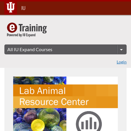
Skip
IU
To
Content
Login