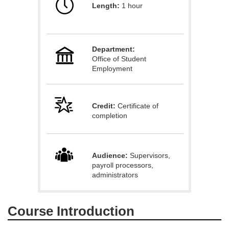
Length:
1 hour
l
l
Department:
c
Office of Student
Employment
o
u
Credit:
Certificate of
completion
r
s
Audience:
Supervisors,
payroll processors,
e
administrators
d
Course Introduction
e