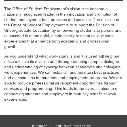
The Office of Student Employment's vision is to become a
nationally recognized leader in the innovation and promotion of
student employment best practices and services. The mission of
the Office of Student Employment is to support the Division of
Undergraduate Education by empowering students to pursue and
to succeed in meaningful, academically relevant college work
experiences that enhance both academic and professional
growth.
As you understand what work-study is and it is used will help our
office achieve its mission and through creating campus dialogue
and understanding of synergy between academics and collegiate
work experiences. We can establish and maintain best practices
and expectations for students and employment programs. We are
able to provide professional development opportunities through
services and programming. This leads to the overall outcome of
connecting students and employers in mutually beneficial work
experiences.
IU Expand
Instructure
Terms of Use