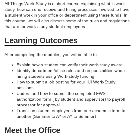
All Things Work-Study is a short course explaining what is work-
study, how can one receive and hiring processes involved to have
s
a student work in your office or department using these funds. In
this course, we will also discuss some of the rules and regulations
c
that are for work-study student employees.
Learning Outcomes
r
i
After completing the modules, you will be able to:
Explain how a student can verify their work-study award
p
Identify department/office roles and responsibilities when
hiring students using Work-study funding
t
How to submit a job posting for your IUI Work-Study
positions
Understand how to submit the completed FWS
i
authorization form ( by student and supervisor) to payroll
processor for approval
o
Transition student employees from one academic term to
another (Summer to AY or AY to Summer)
n
Meet the Office