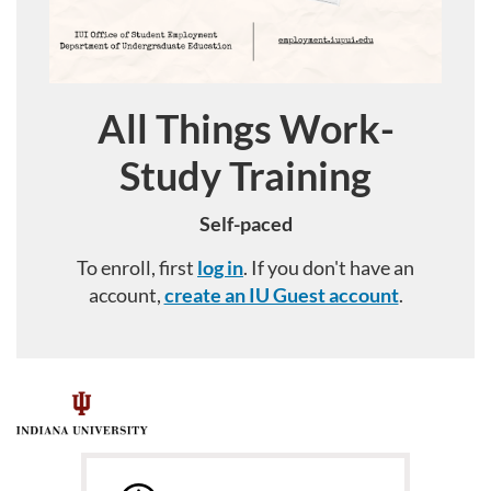
All Things Work-
Course
Study Training
Self-paced
To enroll, first
log in
. If you don't have an
account,
create an IU Guest account
.
F
u