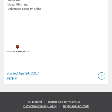
* Malware
* Spear Phishing
* Advanced Spear Phishing
Started Apr 24, 2017
FREE
IU Expand
Instructure
Terms of Use
Instructure
Privacy Policy
Keyboard Shortcuts