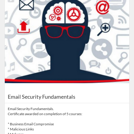
Email Security Fundamentals
Email Security Fundamentals.
Certificate awarded on completion of 5 courses:
* Business Email Compromise
* Malicious Links