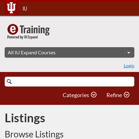
Skip
IU
To
Content
Login
Search
Catalog
Categories
Refine
Listings
Browse Listings