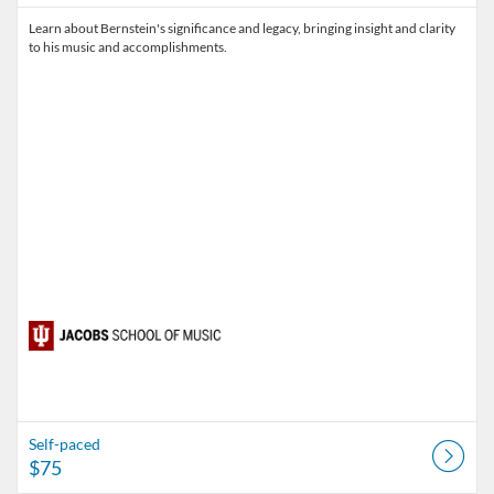
Learn about Bernstein's significance and legacy, bringing insight and clarity
to his music and accomplishments.
Self-paced
$75