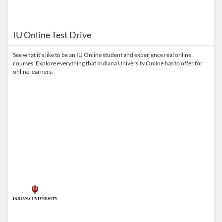
IU Online Test Drive
See what it’s like to be an IU Online student and experience real online
courses. Explore everything that Indiana University Online has to offer for
online learners.