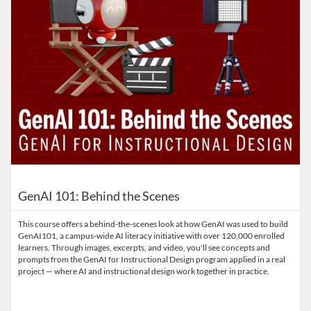
GenAI 101: Behind the Scenes
This course offers a behind-the-scenes look at how GenAI was used to build
GenAI101, a campus-wide AI literacy initiative with over 120,000 enrolled
learners. Through images, excerpts, and video, you'll see concepts and
prompts from the GenAI for Instructional Design program applied in a real
project — where AI and instructional design work together in practice.