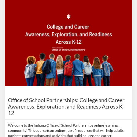
Office of School Partnerships: College and Career
Awareness, Exploration, and Readiness Across K-
12
Welcome to the Indiana Office of School Partnerships online learning
community! This course is an online hub of resources that will help adults
navigate conversations and activities that build college and career