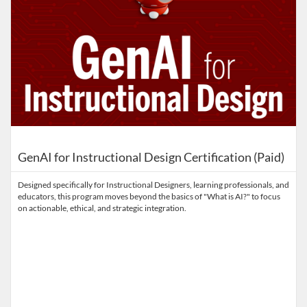
GenAI for Instructional Design Certification (Paid)
Designed specifically for Instructional Designers, learning professionals, and
educators, this program moves beyond the basics of "What is AI?" to focus
on actionable, ethical, and strategic integration.