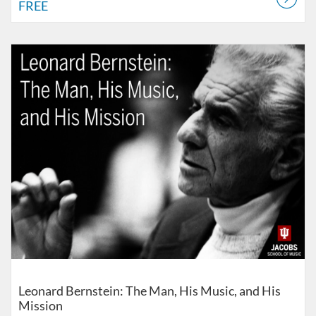
FREE
Listing Catalog: Jacobs School of Music
Listing Date: Self-paced
Listing Price: $75
Leonard Bernstein: The Man, His Music, and His
Mission