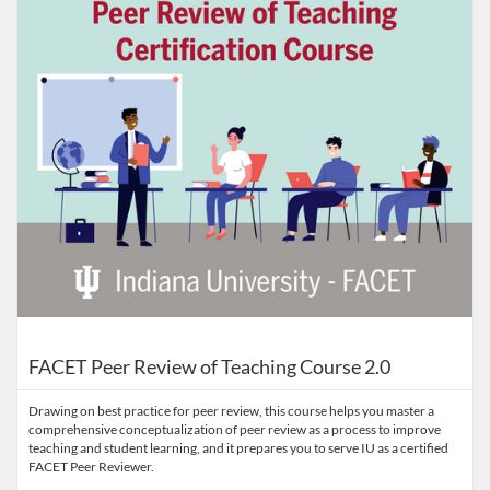
FACET Peer Review of Teaching Course 2.0
Drawing on best practice for peer review, this course helps you master a
comprehensive conceptualization of peer review as a process to improve
teaching and student learning, and it prepares you to serve IU as a certified
FACET Peer Reviewer.