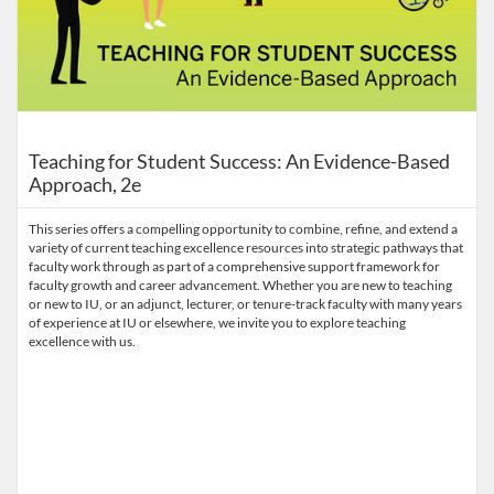
Teaching for Student Success: An Evidence-Based
Approach, 2e
This series offers a compelling opportunity to combine, refine, and extend a
variety of current teaching excellence resources into strategic pathways that
faculty work through as part of a comprehensive support framework for
faculty growth and career advancement. Whether you are new to teaching
or new to IU, or an adjunct, lecturer, or tenure-track faculty with many years
of experience at IU or elsewhere, we invite you to explore teaching
excellence with us.