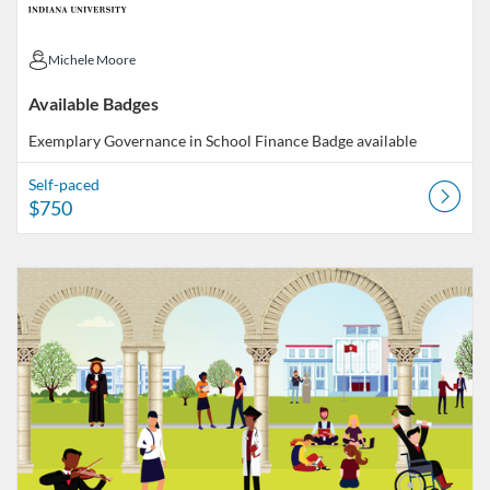
Michele Moore
Michele Moore
Available Badges
Exemplary Governance in School Finance
Badge available
Self-paced
$750
Listing Catalog: Indiana University
Listing Date: Started Feb 19, 2021
Listing Price: FREE