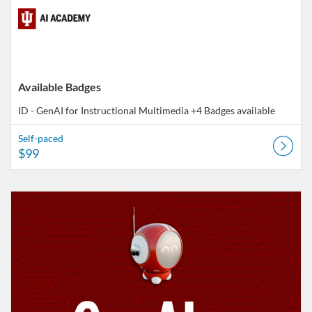
Available Badges
ID - GenAI for Instructional Multimedia
+4 Badges available
Self-paced
$99
Listing Catalog: AI Academy
Listing Date: Ends Nov 7, 2026
Listing Price: FREE
Listing Credits: 10