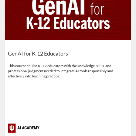
GenAI for K-12 Educators
This course equips K–12 educators with the knowledge, skills, and
professional judgment needed to integrate AI tools responsibly and
effectively into teaching practice.