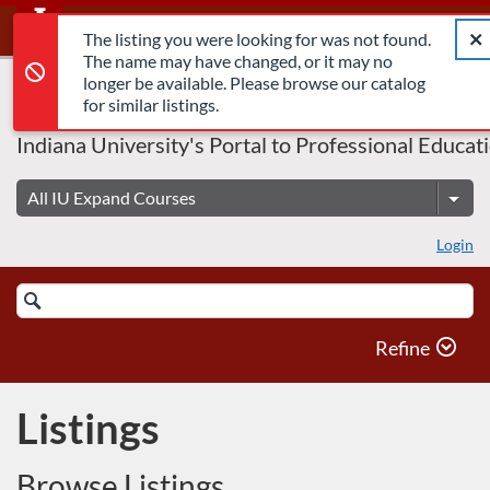
The listing you were looking for was not found. The name may 
Error,
Skip
IU
Clo
Error,
The listing you were looking for was not found.
To
The name may have changed, or it may no
Content
longer be available. Please browse our catalog
for similar listings.
Indiana University's Portal to Professional Educat
Login
Search
Catalog
Refine
Listings
Browse Listings