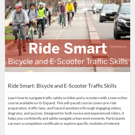
Ride Smart: Bicycle and E-Scooter Traffic Skills
Learn how to navigate traffic safely on bikes and e-scooters with a new online
course available on IU Expand. This self-paced course covers pre-ride
preparation, traffic laws, and hazard avoidance through engaging videos,
diagrams, and quizzes. Designed for both novice and experienced riders, it
helps you confidently and safely navigate urban environments. Participants
can earn a completion certificate or explore specific modules of interest.