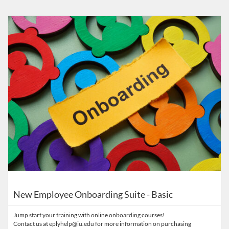
Listing Catalog: Eppley Center for Parks and Public Lands
Listing Date: Time limit: 365 days
Listing Price: $155
New Employee Onboarding Suite - Basic
Jump start your training with online onboarding courses!
Contact us at eplyhelp@iu.edu for more information on purchasing