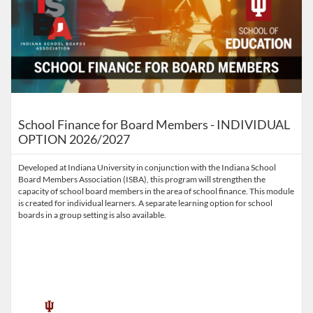
School Finance for Board Members - INDIVIDUAL
OPTION 2026/2027
Developed at Indiana University in conjunction with the Indiana School
Board Members Association (ISBA), this program will strengthen the
capacity of school board members in the area of school finance. This module
is created for individual learners. A separate learning option for school
boards in a group setting is also available.