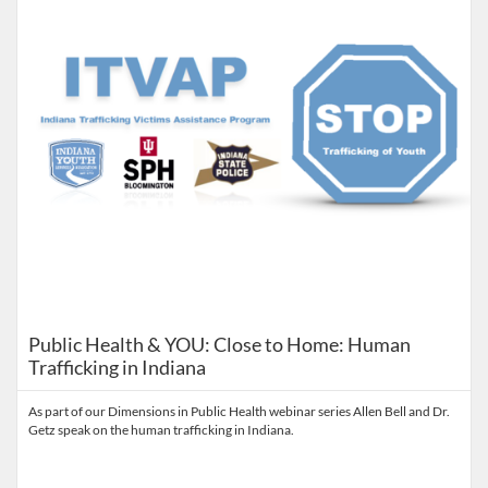
Public Health & YOU: Close to Home: Human
Trafficking in Indiana
As part of our Dimensions in Public Health webinar series Allen Bell and Dr.
Getz speak on the human trafficking in Indiana.