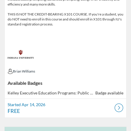
efficiency and many more skills.
THIS IS NOT THE CREDIT-BEARING X101 COURSE. If you're a student, you
do NOT need to enroll in this course and should enroll in X101 through IU's
standard registration process.
Brian Williams
Brian Williams
Available Badges
Kelley Executive Education Programs: Public GenAI 101
Badge available
Started Apr 14, 2026
FREE
Listing Catalog: Indiana University
Listing Date: Self-paced
Listing Price: FREE