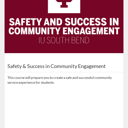
Safety & Success in Community Engagement
This course will prepare you to create a safe and successful community
service experience for students.