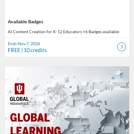
Available Badges
AI Content Creation for K-12 Educators
+6 Badges available
Ends Nov 7, 2026
FREE
| 10 credits
Listing Catalog: Indiana University
Listing Date: Self-paced
Listing Price: FREE