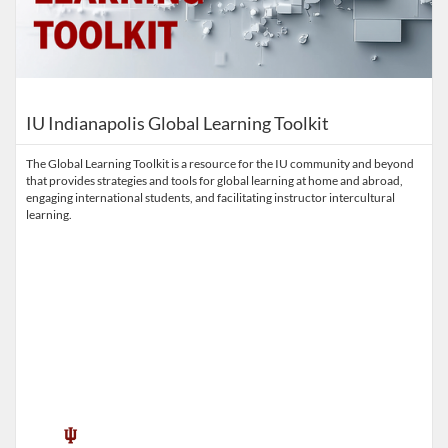
IU Indianapolis Global Learning Toolkit
The Global Learning Toolkit is a resource for the IU community and beyond
that provides strategies and tools for global learning at home and abroad,
engaging international students, and facilitating instructor intercultural
learning.