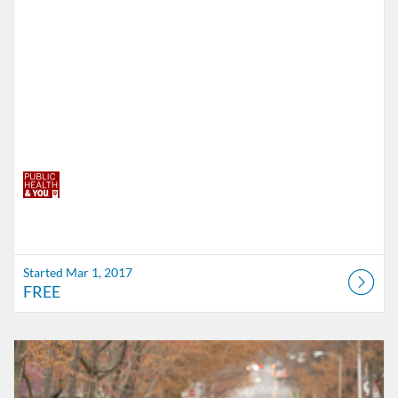
Started Mar 1, 2017
FREE
Listing Catalog: Indiana University
Listing Date: Self-paced
Listing Price: FREE