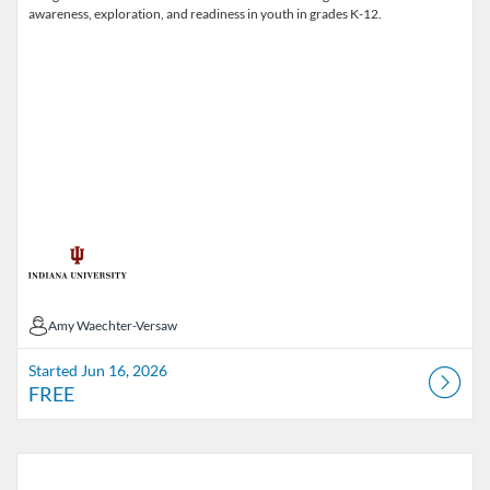
awareness, exploration, and readiness in youth in grades K-12.
Amy Waechter-Versaw
Amy Waechter-Versaw
Started Jun 16, 2026
FREE
Listing Catalog: Public Health and YOU
Listing Date: Started Mar 1, 2017
Listing Price: FREE