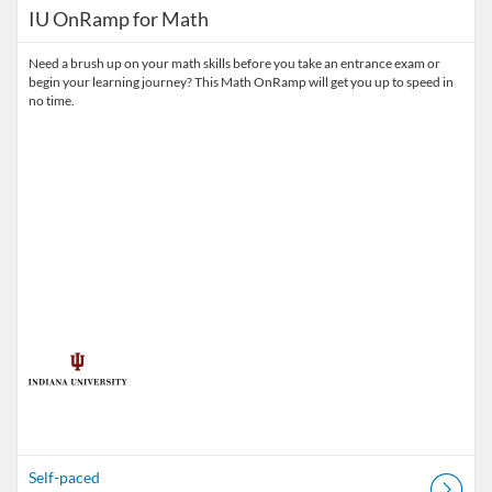
IU OnRamp for Math
Need a brush up on your math skills before you take an entrance exam or
begin your learning journey? This Math OnRamp will get you up to speed in
no time.
Self-paced