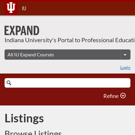
Skip
IU
To
Content
Indiana University's Portal to Professional Educat
Login
Search
Catalog
Refine
Listings
Browse Listings