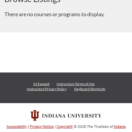
There are no courses or programs to display.
IU Expand
Instructure
Terms of Use
Instructure
Privacy Policy
Keyboard Shortcuts
Accessibility
|
Privacy Notice
|
Copyright
© 2026
The Trustees of
Indiana