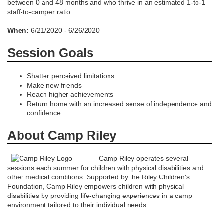
s
between 0 and 48 months and who thrive in an estimated 1-to-1
staff-to-camper ratio.
c
When:
6/21/2020 - 6/26/2020
r
Session Goals
i
Shatter perceived limitations
Make new friends
p
Reach higher achievements
Return home with an increased sense of independence and
confidence.
t
About Camp Riley
i
Camp Riley operates several
o
sessions each summer for children with physical disabilities and
other medical conditions. Supported by the Riley Children's
n
Foundation, Camp Riley empowers children with physical
disabilities by providing life-changing experiences in a camp
environment tailored to their individual needs.