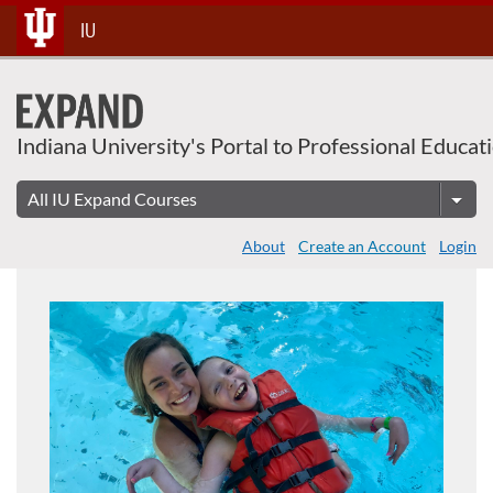
Skip
IU
To
Content
Indiana University's Portal to Professional Educat
About
Create an Account
Login