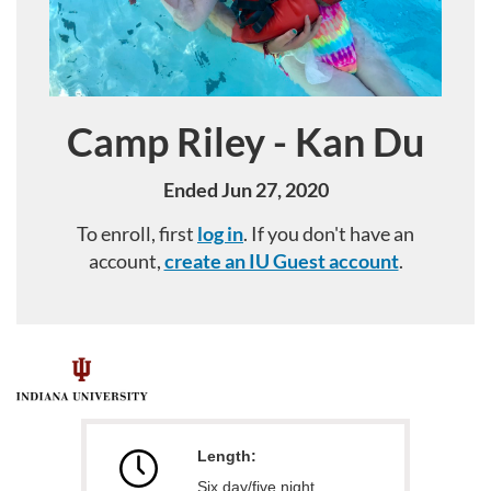
Camp Riley - Kan Du
Course
Ended Jun 27, 2020
To enroll, first
log in
. If you don't have an
account,
create an IU Guest account
.
F
u
Length:
l
Six day/five night