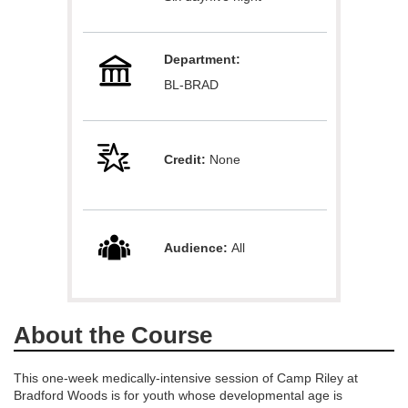
l
Department:
c
BL-BRAD
o
u
Credit:
None
r
s
Audience:
All
e
d
About the Course
e
This one-week medically-intensive session of Camp Riley at
Bradford Woods is for youth whose developmental age is