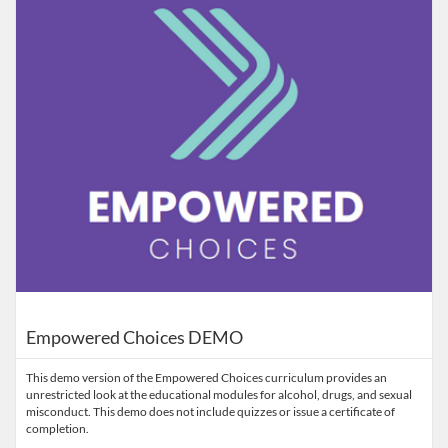
Empowered Choices DEMO
This demo version of the Empowered Choices curriculum provides an
unrestricted look at the educational modules for alcohol, drugs, and sexual
misconduct. This demo does not include quizzes or issue a certificate of
completion.