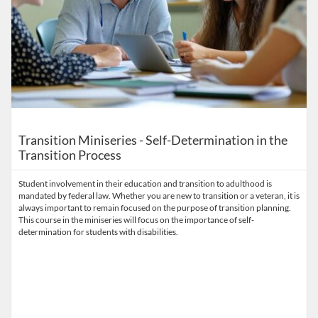
Transition Miniseries - Self-Determination in the
Transition Process
Student involvement in their education and transition to adulthood is
mandated by federal law. Whether you are new to transition or a veteran, it is
always important to remain focused on the purpose of transition planning.
This course in the miniseries will focus on the importance of self-
determination for students with disabilities.