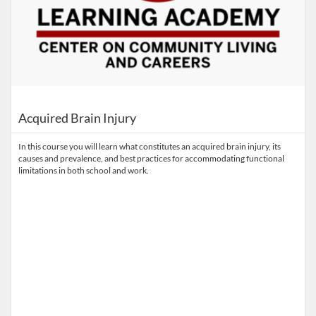
Acquired Brain Injury
In this course you will learn what constitutes an acquired brain injury, its
causes and prevalence, and best practices for accommodating functional
limitations in both school and work.