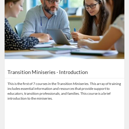
Transition Miniseries - Introduction
This is the first of 7 courses in the Transition Miniseries. This array of training
includes essential information and resources that provide support to
educators, transition professionals, and families. This course is a brief
introduction to the miniseries.