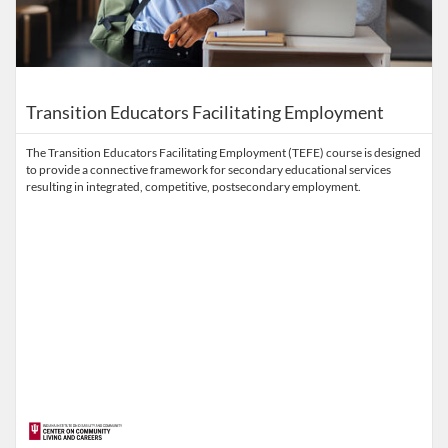
Transition Educators Facilitating Employment
The Transition Educators Facilitating Employment (TEFE) course is designed
to provide a connective framework for secondary educational services
resulting in integrated, competitive, postsecondary employment.