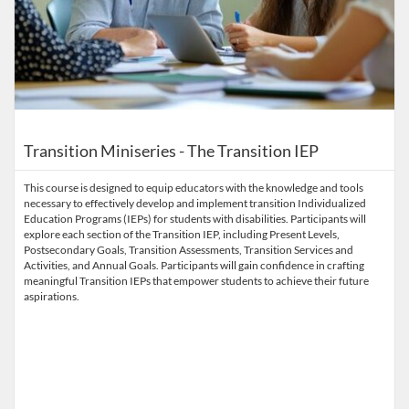
Transition Miniseries - The Transition IEP
This course is designed to equip educators with the knowledge and tools
necessary to effectively develop and implement transition Individualized
Education Programs (IEPs) for students with disabilities. Participants will
explore each section of the Transition IEP, including Present Levels,
Postsecondary Goals, Transition Assessments, Transition Services and
Activities, and Annual Goals. Participants will gain confidence in crafting
meaningful Transition IEPs that empower students to achieve their future
aspirations.