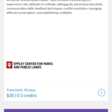
supervisory role, attitudes to cultivate, setting goals, personal productivity,
communication skills, feedback techniques, conflict resolution, managing
difficult conversations, and establishing credibility.
Time limit: 90 days
$30
| 0.1 credits
Listing Catalog: Indiana University
Listing Date: Self-paced
Listing Price: FREE