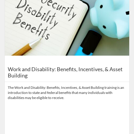
Work and Disability: Benefits, Incentives, & Asset
Building
The Work and Disability: Benefits, Incentives, & Asset Building training is an
introduction to state and federal benefits that many individuals with
disabilities may be eligible to receive.