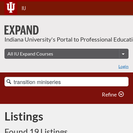
Skip
IU
To
Content
Indiana University's Portal to Professional Educat
Login
Search
Catalog
Refine
Listings
Found 19 Listings