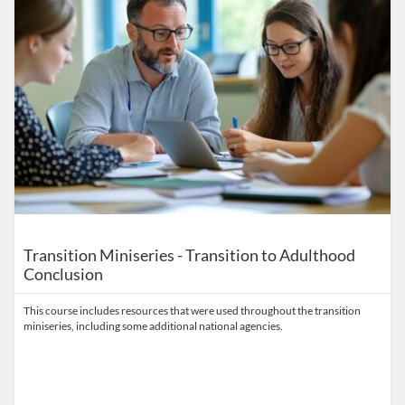
Transition Miniseries - Transition to Adulthood
Conclusion
This course includes resources that were used throughout the transition
miniseries, including some additional national agencies.