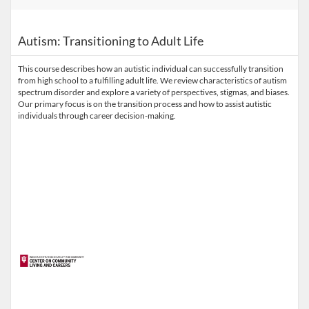
Autism: Transitioning to Adult Life
This course describes how an autistic individual can successfully transition
from high school to a fulfilling adult life. We review characteristics of autism
spectrum disorder and explore a variety of perspectives, stigmas, and biases.
Our primary focus is on the transition process and how to assist autistic
individuals through career decision-making.