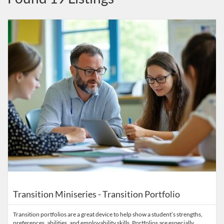
Listing Catalog: INSTRC - Indiana Secondary Transition Resource Cen
Listing Date: Started Sep 17, 2025
Listing Price: FREE
Listing Credits: 2
Transition Miniseries - Transition Portfolio
Transition portfolios are a great device to help show a student’s strengths,
preferences, abilities, and employability skills. Portfolios are especially