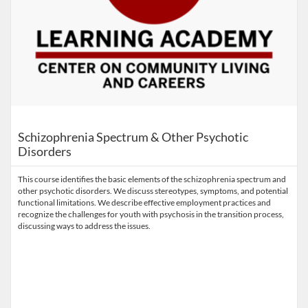
Schizophrenia Spectrum & Other Psychotic
Disorders
This course identifies the basic elements of the schizophrenia spectrum and
other psychotic disorders. We discuss stereotypes, symptoms, and potential
functional limitations. We describe effective employment practices and
recognize the challenges for youth with psychosis in the transition process,
discussing ways to address the issues.