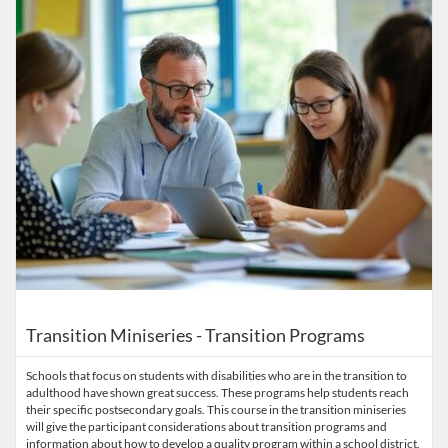
Transition Miniseries - Transition Programs
Schools that focus on students with disabilities who are in the transition to
adulthood have shown great success. These programs help students reach
their specific postsecondary goals. This course in the transition miniseries
will give the participant considerations about transition programs and
information about how to develop a quality program within a school district.