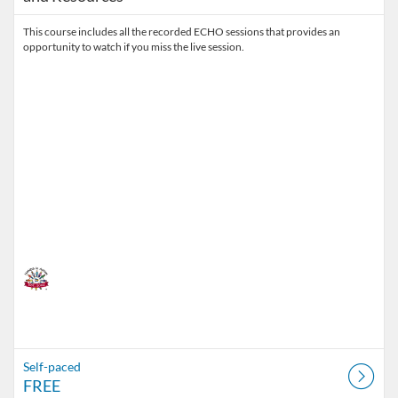
This course includes all the recorded ECHO sessions that provides an
opportunity to watch if you miss the live session.
Self-paced
FREE