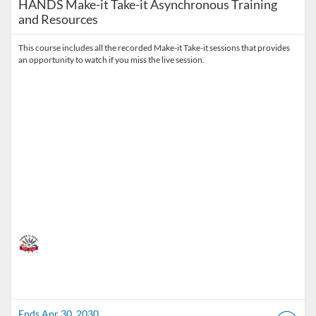
HANDS Make-it Take-it Asynchronous Training
and Resources
This course includes all the recorded Make-it Take-it sessions that provides
an opportunity to watch if you miss the live session.
Ends Apr 30, 2030