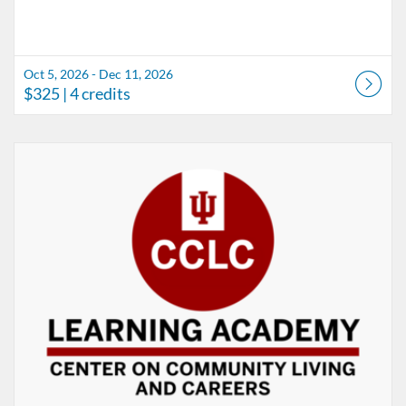
Oct 5, 2026 - Dec 11, 2026
$325
| 4 credits
Listing Catalog: CCLC-Center on Community Living and Careers
Listing Date: Aug 1, 2026 - Sep 1, 2026
Listing Price: $75
Listing Credits: 0.5