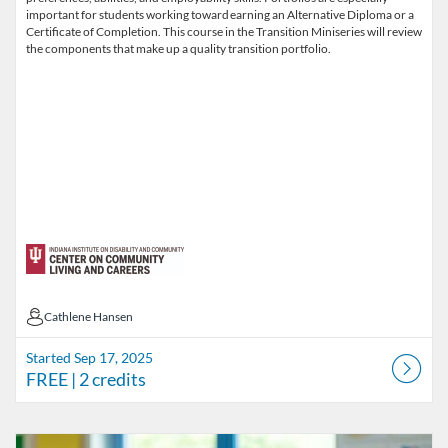
important for students working toward earning an Alternative Diploma or a
Certificate of Completion. This course in the Transition Miniseries will review
the components that make up a quality transition portfolio.
Cathlene Hansen
Cathlene Hansen
Started Sep 17, 2025
FREE
| 2 credits
Listing Catalog: INSTRC - Indiana Secondary Transition Resource Cen
Listing Date: Started Sep 17, 2025
Listing Price: FREE
Listing Credits: 2