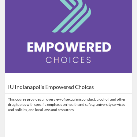
IU Indianapolis Empowered Choices
This course provides an overview of sexual misconduct, alcohol, and other
drug topics with specific emphasis on health and safety, university services
and policies, and local laws and resources.